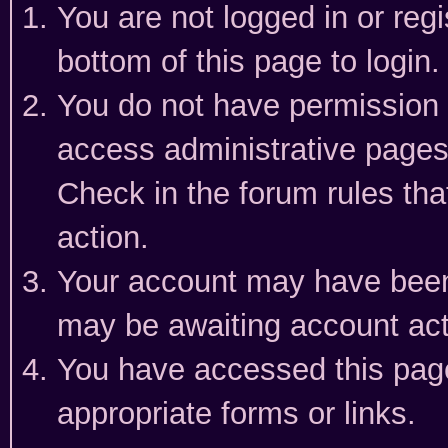
You are not logged in or reg
bottom of this page to login.
You do not have permission t
access administrative pages
Check in the forum rules tha
action.
Your account may have been 
may be awaiting account act
You have accessed this page 
appropriate forms or links.