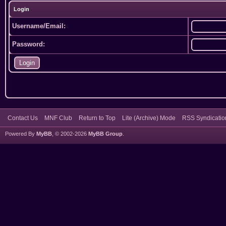
Login
Username/Email:
Password:
Contact Us
MNF Club
Return to Top
Lite (Archive) Mode
RSS Syndicatio
Powered By
MyBB
, © 2002-2026
MyBB Group
.