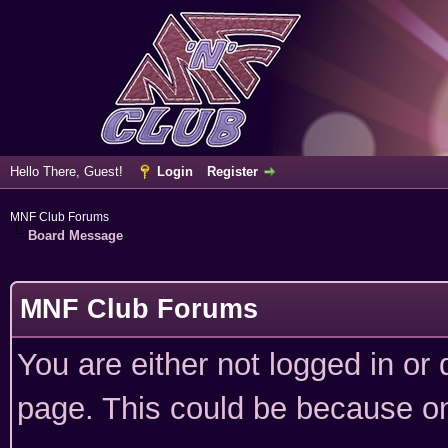
Hello There, Guest!
Login
Register
MNF Club Forums
Board Message
MNF Club Forums
You are either not logged in or
page. This could be because on