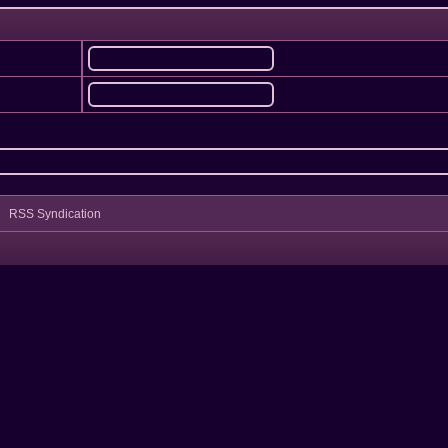
RSS Syndication