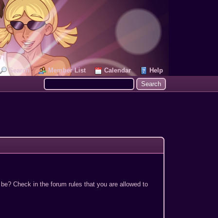
Search
Member List
Calendar
Help
 be? Check in the forum rules that you are allowed to