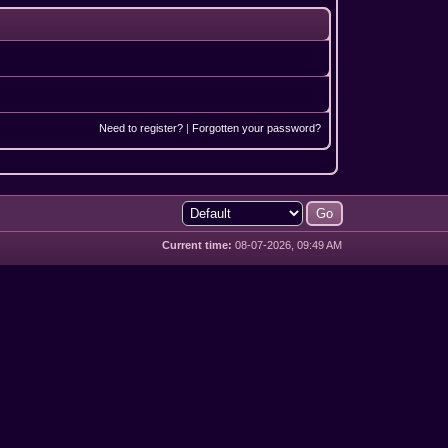
Need to register?
|
Forgotten your password?
Current time:
08-07-2026, 09:49 AM