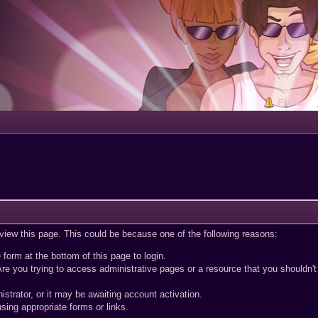
Portal
 view this page. This could be because one of the following reasons:
 form at the bottom of this page to login.
re you trying to access administrative pages or a resource that you shouldn't
trator, or it may be awaiting account activation.
sing appropriate forms or links.