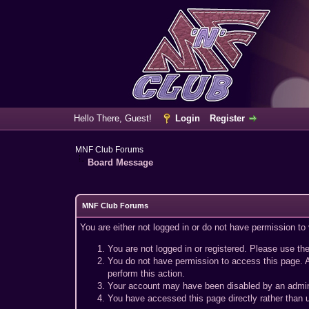
Hello There, Guest!
Login
Register
MNF Club Forums
Board Message
MNF Club Forums
You are either not logged in or do not have permission to
You are not logged in or registered. Please use the
You do not have permission to access this page. A
perform this action.
Your account may have been disabled by an adminis
You have accessed this page directly rather than u