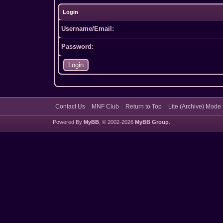
Login
Username/Email:
Password:
Contact Us
MNF Club
Return to Top
Lite (Archive) Mode
Powered By
MyBB
, © 2002-2026
MyBB Group
.