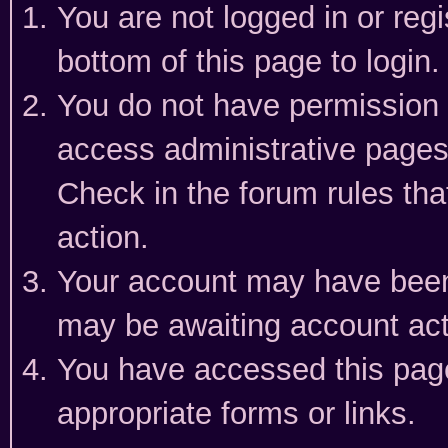
You are not logged in or reg
bottom of this page to login.
You do not have permission t
access administrative pages
Check in the forum rules tha
action.
Your account may have been 
may be awaiting account act
You have accessed this page 
appropriate forms or links.