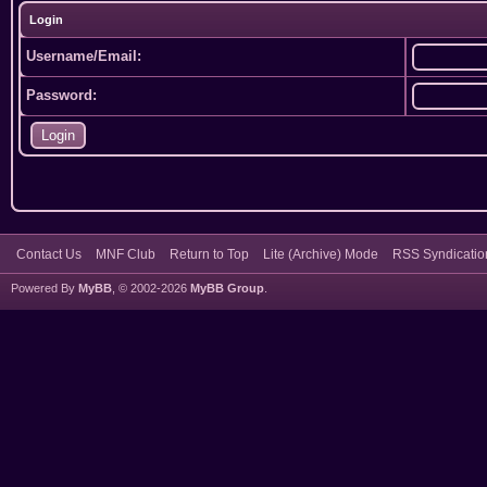
Login
Username/Email:
Password:
Contact Us
MNF Club
Return to Top
Lite (Archive) Mode
RSS Syndicatio
Powered By
MyBB
, © 2002-2026
MyBB Group
.