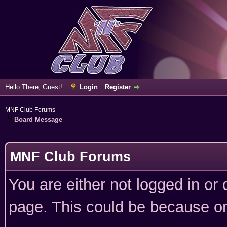
Hello There, Guest!
Login
Register
MNF Club Forums
Board Message
MNF Club Forums
You are either not logged in or
page. This could be because on