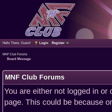
Hello There, Guest!
Login
Register
MNF Club Forums
Board Message
MNF Club Forums
You are either not logged in or
page. This could be because on