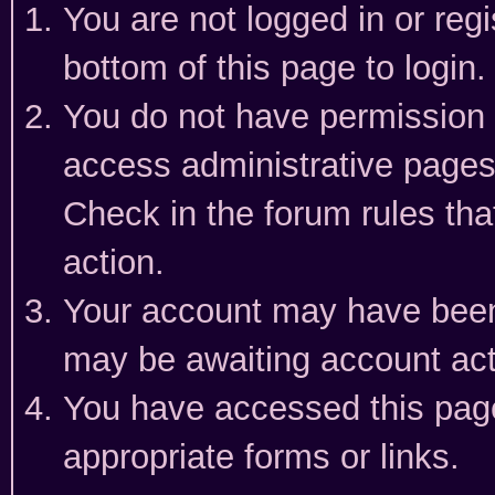
You are not logged in or reg
bottom of this page to login.
You do not have permission t
access administrative pages
Check in the forum rules tha
action.
Your account may have been 
may be awaiting account act
You have accessed this page 
appropriate forms or links.