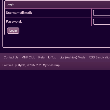
Login
Username/Email:
Password:
Contact Us
MNF Club
Return to Top
Lite (Archive) Mode
RSS Syndicatio
Powered By
MyBB
, © 2002-2026
MyBB Group
.