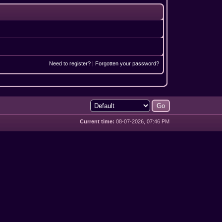
Need to register?
|
Forgotten your password?
Current time:
08-07-2026, 07:46 PM