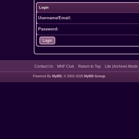
Login
Username/Email:
Password:
Contact Us
MNF Club
Return to Top
Lite (Archive) Mode
Powered By
MyBB
, © 2002-2026
MyBB Group
.