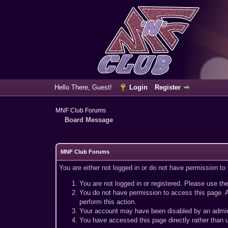
Hello There, Guest!
Login
Register
MNF Club Forums
Board Message
MNF Club Forums
You are either not logged in or do not have permission to
You are not logged in or registered. Please use the
You do not have permission to access this page. A
perform this action.
Your account may have been disabled by an adminis
You have accessed this page directly rather than u