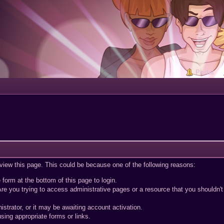
Portal
 view this page. This could be because one of the following reasons:
 form at the bottom of this page to login.
re you trying to access administrative pages or a resource that you shouldn't
trator, or it may be awaiting account activation.
sing appropriate forms or links.