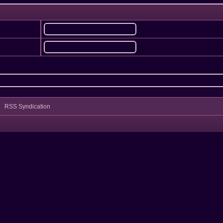
RSS Syndication