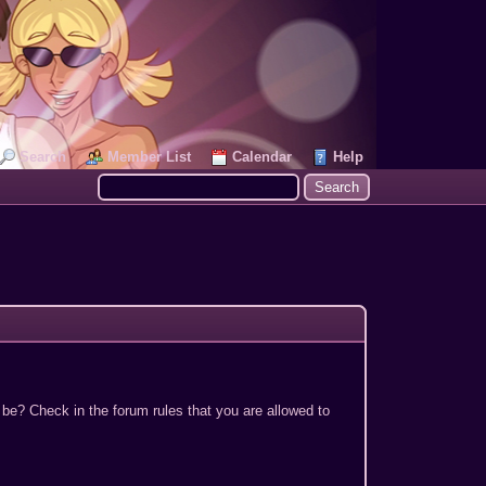
Search
Member List
Calendar
Help
 be? Check in the forum rules that you are allowed to