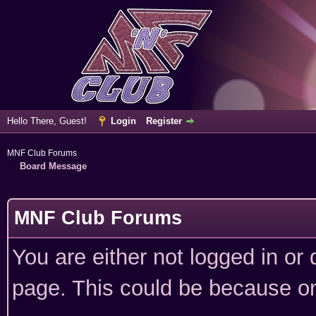
Hello There, Guest!
Login
Register
MNF Club Forums
Board Message
MNF Club Forums
You are either not logged in or
page. This could be because on