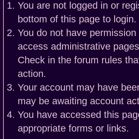
You are not logged in or reg
bottom of this page to login.
You do not have permission t
access administrative pages
Check in the forum rules tha
action.
Your account may have been 
may be awaiting account act
You have accessed this page 
appropriate forms or links.