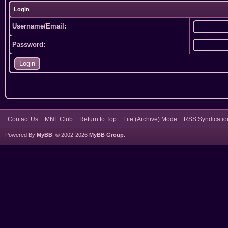
Login
Username/Email:
Password:
Contact Us
MNF Club
Return to Top
Lite (Archive) Mode
RSS Syndicatio
Powered By
MyBB
, © 2002-2026
MyBB Group
.