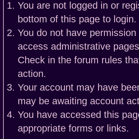
You are not logged in or reg
bottom of this page to login.
You do not have permission t
access administrative pages
Check in the forum rules tha
action.
Your account may have been 
may be awaiting account act
You have accessed this page 
appropriate forms or links.