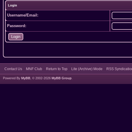
Login
Username/Email:
Password:
Contact Us
MNF Club
Return to Top
Lite (Archive) Mode
RSS Syndicatio
Powered By
MyBB
, © 2002-2026
MyBB Group
.