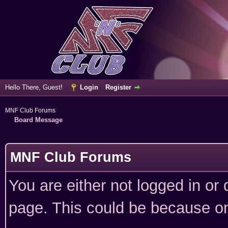
Hello There, Guest!
Login
Register
MNF Club Forums
Board Message
MNF Club Forums
You are either not logged in or
page. This could be because on