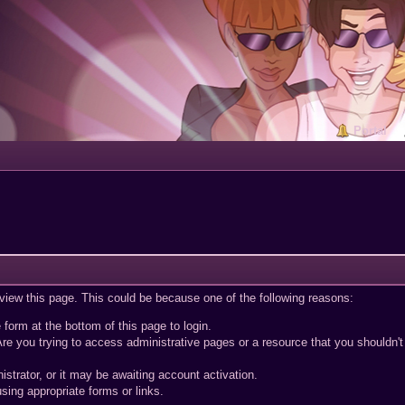
Portal
 view this page. This could be because one of the following reasons:
 form at the bottom of this page to login.
re you trying to access administrative pages or a resource that you shouldn't
trator, or it may be awaiting account activation.
sing appropriate forms or links.