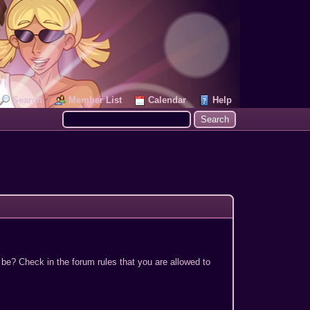
Search
Member List
Calendar
Help
 be? Check in the forum rules that you are allowed to