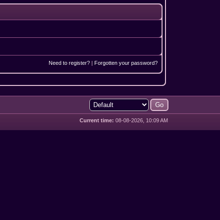
Need to register?
|
Forgotten your password?
Current time:
08-08-2026, 10:09 AM