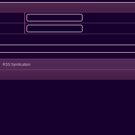
RSS Syndication