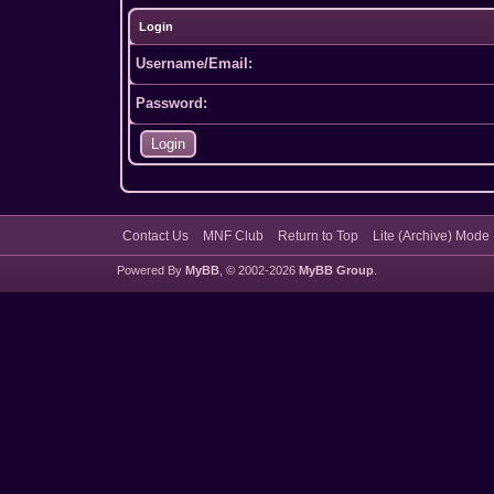
Login
Username/Email:
Password:
Contact Us
MNF Club
Return to Top
Lite (Archive) Mode
Powered By
MyBB
, © 2002-2026
MyBB Group
.