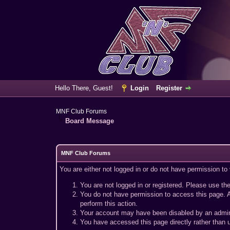
Hello There, Guest!
Login
Register
MNF Club Forums
Board Message
MNF Club Forums
You are either not logged in or do not have permission to
You are not logged in or registered. Please use the
You do not have permission to access this page. A
perform this action.
Your account may have been disabled by an adminis
You have accessed this page directly rather than u