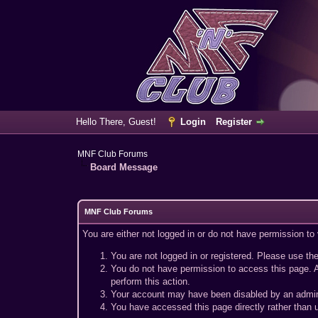
Hello There, Guest!
Login
Register
MNF Club Forums
Board Message
MNF Club Forums
You are either not logged in or do not have permission to
You are not logged in or registered. Please use the
You do not have permission to access this page. A
perform this action.
Your account may have been disabled by an adminis
You have accessed this page directly rather than u