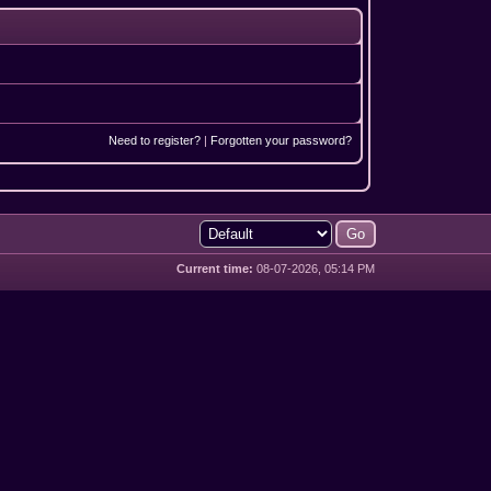
Need to register?
|
Forgotten your password?
Current time:
08-07-2026, 05:14 PM