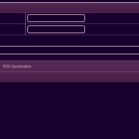
RSS Syndication