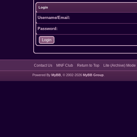
Login
Username/Email:
Password:
Contact Us
MNF Club
Return to Top
Lite (Archive) Mode
Powered By
MyBB
, © 2002-2026
MyBB Group
.