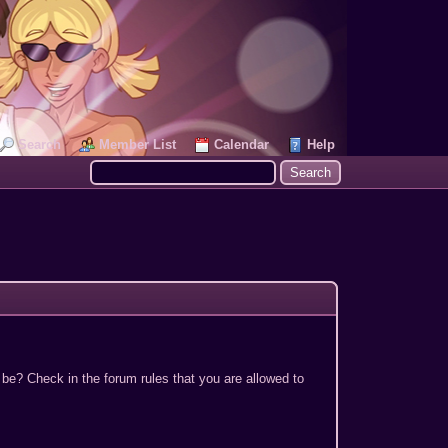
Search
Member List
Calendar
Help
 be? Check in the forum rules that you are allowed to