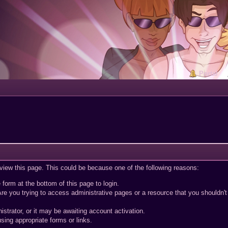
Portal
 view this page. This could be because one of the following reasons:
 form at the bottom of this page to login.
re you trying to access administrative pages or a resource that you shouldn't
trator, or it may be awaiting account activation.
sing appropriate forms or links.