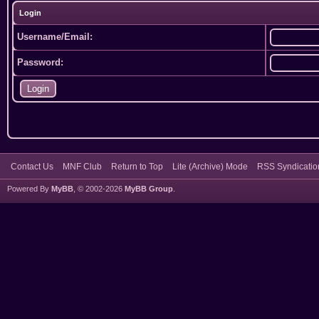
Login
Username/Email:
Password:
Contact Us
MNF Club
Return to Top
Lite (Archive) Mode
RSS Syndicatio
Powered By
MyBB
, © 2002-2026
MyBB Group
.