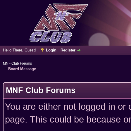
Hello There, Guest!
Login
Register
MNF Club Forums
Board Message
MNF Club Forums
You are either not logged in or
page. This could be because on