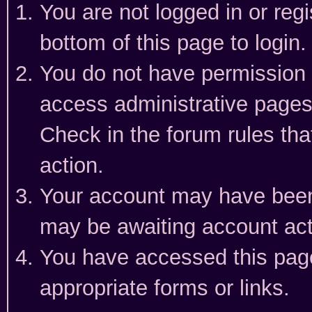
You are not logged in or reg
bottom of this page to login.
You do not have permission t
access administrative pages
Check in the forum rules tha
action.
Your account may have been 
may be awaiting account act
You have accessed this page 
appropriate forms or links.