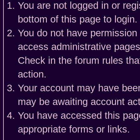
You are not logged in or reg
bottom of this page to login.
You do not have permission t
access administrative pages
Check in the forum rules tha
action.
Your account may have been 
may be awaiting account act
You have accessed this page 
appropriate forms or links.