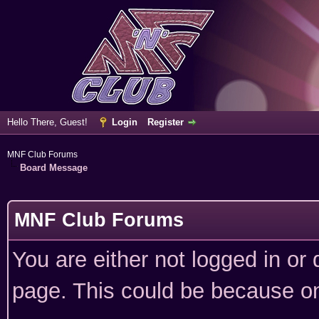
Hello There, Guest!
Login
Register
MNF Club Forums
Board Message
MNF Club Forums
You are either not logged in or
page. This could be because on