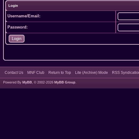
Login
Username/Email:
Password:
Contact Us
MNF Club
Return to Top
Lite (Archive) Mode
RSS Syndicatio
Powered By
MyBB
, © 2002-2026
MyBB Group
.