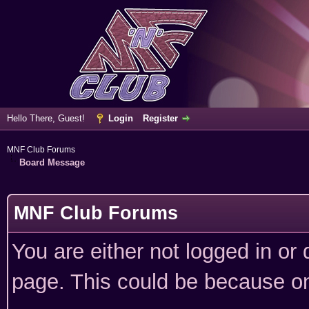
Hello There, Guest!
Login
Register
MNF Club Forums
Board Message
MNF Club Forums
You are either not logged in or
page. This could be because on