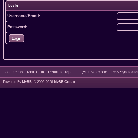
Login
Username/Email:
Password:
Contact Us
MNF Club
Return to Top
Lite (Archive) Mode
RSS Syndicatio
Powered By
MyBB
, © 2002-2026
MyBB Group
.