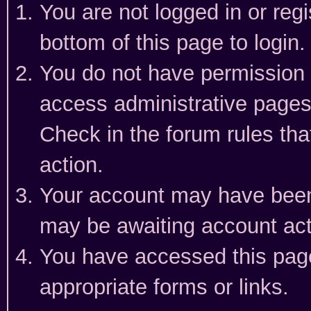
You are not logged in or reg
bottom of this page to login.
You do not have permission t
access administrative pages
Check in the forum rules tha
action.
Your account may have been 
may be awaiting account act
You have accessed this page 
appropriate forms or links.