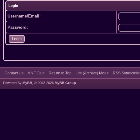
Login
Username/Email:
Password:
Contact Us
MNF Club
Return to Top
Lite (Archive) Mode
RSS Syndicatio
Powered By
MyBB
, © 2002-2026
MyBB Group
.