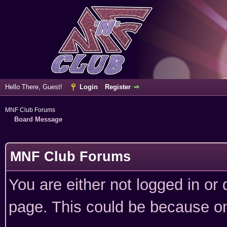
Hello There, Guest!
Login
Register
MNF Club Forums
Board Message
MNF Club Forums
You are either not logged in or
page. This could be because on