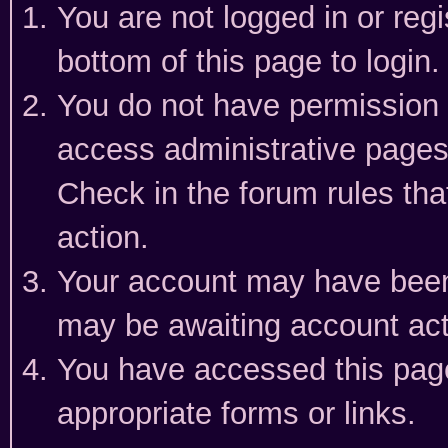
You are not logged in or reg
bottom of this page to login.
You do not have permission t
access administrative pages
Check in the forum rules tha
action.
Your account may have been 
may be awaiting account act
You have accessed this page 
appropriate forms or links.