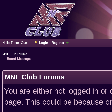
Hello There, Guest!
Login
Register
MNF Club Forums
Board Message
MNF Club Forums
You are either not logged in or
page. This could be because on