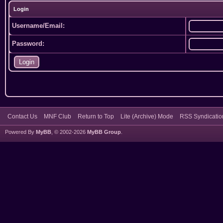
Login
Username/Email:
Password:
Contact Us
MNF Club
Return to Top
Lite (Archive) Mode
RSS Syndicatio
Powered By
MyBB
, © 2002-2026
MyBB Group
.