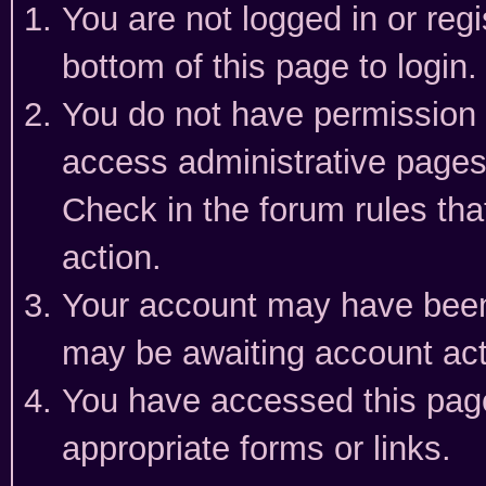
You are not logged in or reg
bottom of this page to login.
You do not have permission t
access administrative pages
Check in the forum rules tha
action.
Your account may have been 
may be awaiting account act
You have accessed this page 
appropriate forms or links.