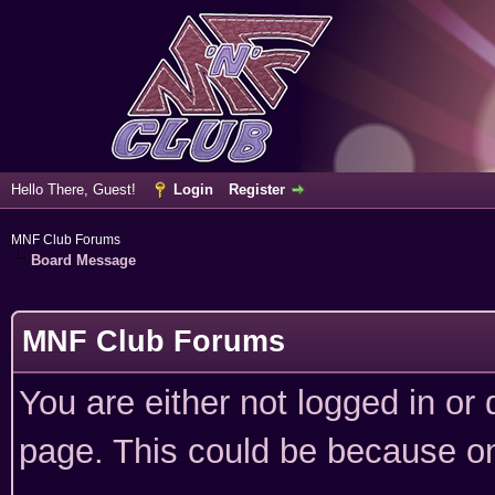
Hello There, Guest!
Login
Register
MNF Club Forums
Board Message
MNF Club Forums
You are either not logged in or
page. This could be because on