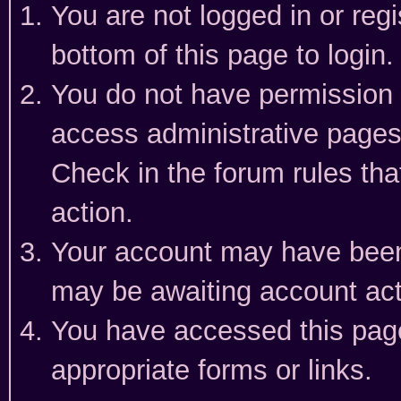
You are not logged in or reg
bottom of this page to login.
You do not have permission t
access administrative pages
Check in the forum rules tha
action.
Your account may have been 
may be awaiting account act
You have accessed this page 
appropriate forms or links.