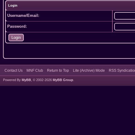
Login
Username/Email:
Password:
Contact Us
MNF Club
Return to Top
Lite (Archive) Mode
RSS Syndicatio
Powered By
MyBB
, © 2002-2026
MyBB Group
.