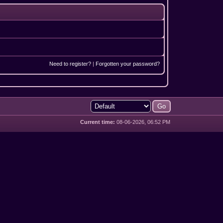
Need to register?
|
Forgotten your password?
Current time:
08-06-2026, 06:52 PM