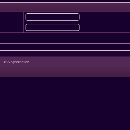
RSS Syndication