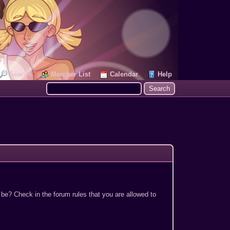
Search
Member List
Calendar
Help
 be? Check in the forum rules that you are allowed to