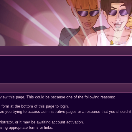
Portal
 view this page. This could be because one of the following reasons:
 form at the bottom of this page to login.
re you trying to access administrative pages or a resource that you shouldn't
trator, or it may be awaiting account activation.
sing appropriate forms or links.