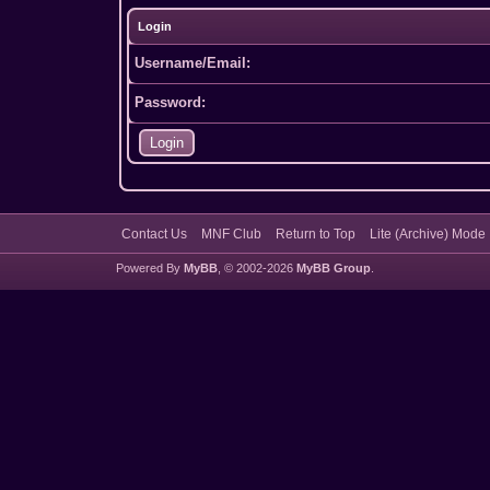
Login
Username/Email:
Password:
Contact Us
MNF Club
Return to Top
Lite (Archive) Mode
Powered By
MyBB
, © 2002-2026
MyBB Group
.