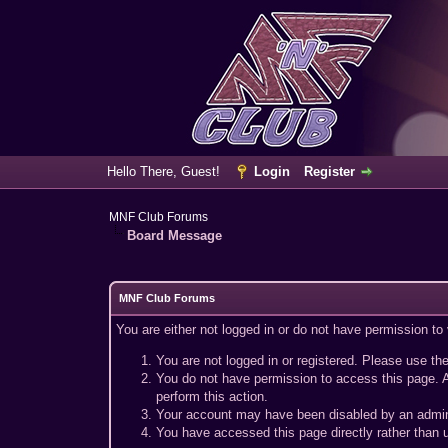
Hello There, Guest!
Login
Register
MNF Club Forums
Board Message
MNF Club Forums
You are either not logged in or do not have permission to
You are not logged in or registered. Please use the
You do not have permission to access this page. A
perform this action.
Your account may have been disabled by an adminis
You have accessed this page directly rather than u