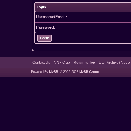
Login
Username/Email:
Password:
Contact Us
MNF Club
Return to Top
Lite (Archive) Mode
Powered By
MyBB
, © 2002-2026
MyBB Group
.