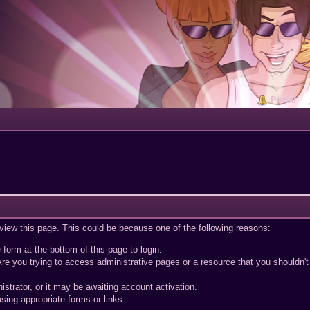
Portal
 view this page. This could be because one of the following reasons:
 form at the bottom of this page to login.
re you trying to access administrative pages or a resource that you shouldn't
trator, or it may be awaiting account activation.
sing appropriate forms or links.