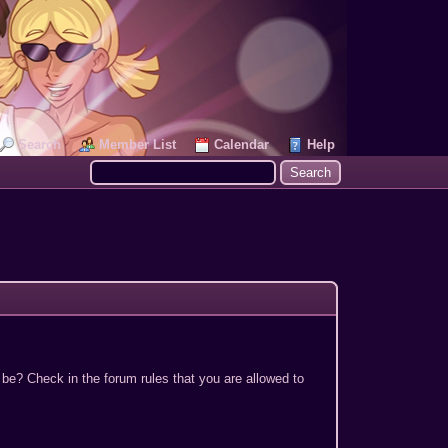
Search
Member List
Calendar
Help
 be? Check in the forum rules that you are allowed to