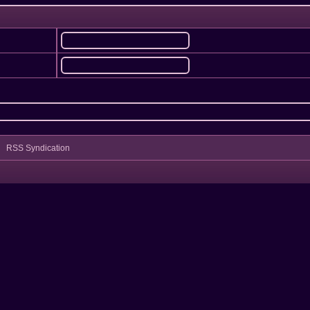
RSS Syndication