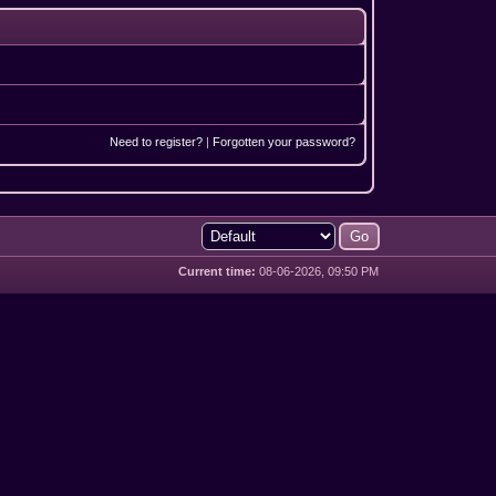
Need to register?
|
Forgotten your password?
Current time:
08-06-2026, 09:50 PM