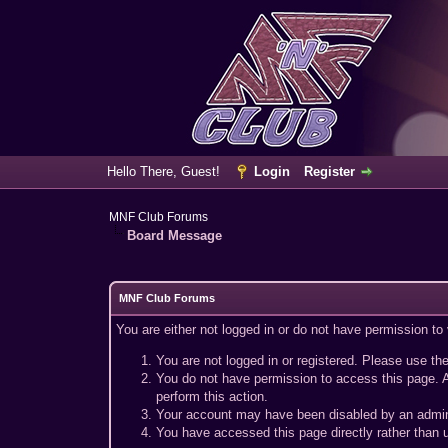
Hello There, Guest!
Login
Register
MNF Club Forums
Board Message
MNF Club Forums
You are either not logged in or do not have permission to
You are not logged in or registered. Please use the
You do not have permission to access this page. A
perform this action.
Your account may have been disabled by an adminis
You have accessed this page directly rather than u