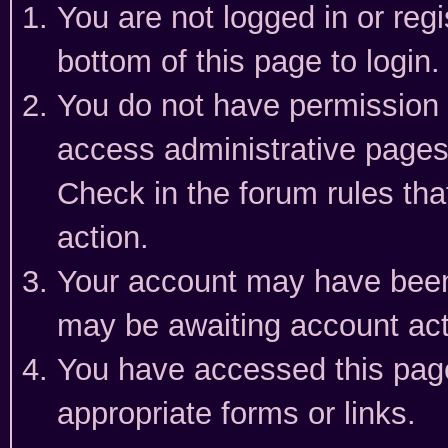
You are not logged in or reg
bottom of this page to login.
You do not have permission t
access administrative pages
Check in the forum rules tha
action.
Your account may have been 
may be awaiting account act
You have accessed this page 
appropriate forms or links.