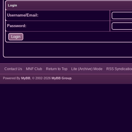
Login
Username/Email:
Password:
Contact Us
MNF Club
Return to Top
Lite (Archive) Mode
RSS Syndicatio
Powered By
MyBB
, © 2002-2026
MyBB Group
.