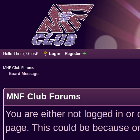
Hello There, Guest!
Login
Register
MNF Club Forums
Board Message
MNF Club Forums
You are either not logged in or
page. This could be because on