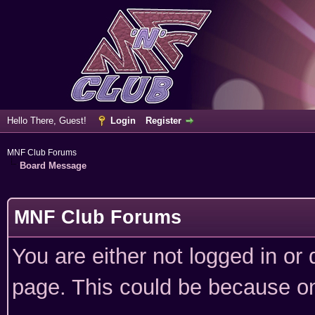
Hello There, Guest!
Login
Register
MNF Club Forums
Board Message
MNF Club Forums
You are either not logged in or
page. This could be because on