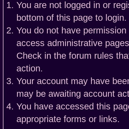
You are not logged in or reg
bottom of this page to login.
You do not have permission t
access administrative pages
Check in the forum rules tha
action.
Your account may have been 
may be awaiting account act
You have accessed this page 
appropriate forms or links.