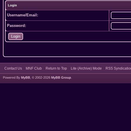
Login
Username/Email:
Password:
Contact Us
MNF Club
Return to Top
Lite (Archive) Mode
RSS Syndicatio
Powered By
MyBB
, © 2002-2026
MyBB Group
.