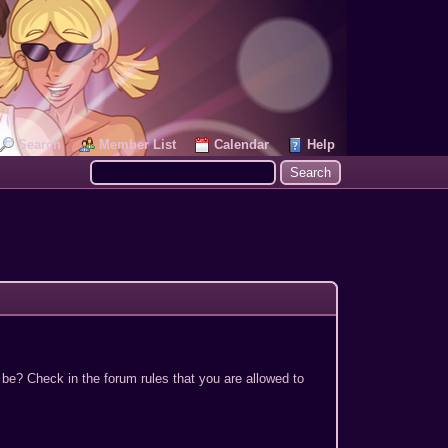
Search
Member List
Calendar
Help
 be? Check in the forum rules that you are allowed to