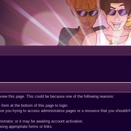
Portal
 view this page. This could be because one of the following reasons:
 form at the bottom of this page to login.
re you trying to access administrative pages or a resource that you shouldn't
trator, or it may be awaiting account activation.
sing appropriate forms or links.