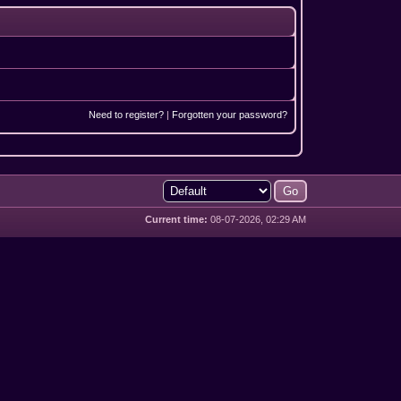
Need to register?
|
Forgotten your password?
Current time:
08-07-2026, 02:29 AM