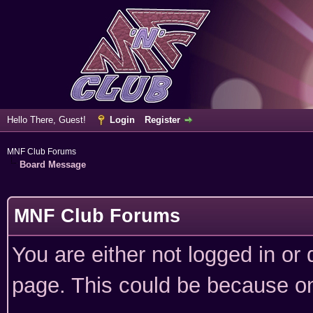
Hello There, Guest!
Login
Register
MNF Club Forums
Board Message
MNF Club Forums
You are either not logged in or
page. This could be because on