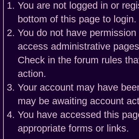
You are not logged in or reg
bottom of this page to login.
You do not have permission t
access administrative pages
Check in the forum rules tha
action.
Your account may have been 
may be awaiting account act
You have accessed this page 
appropriate forms or links.