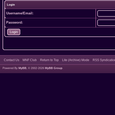
Login
Username/Email:
Password:
Contact Us
MNF Club
Return to Top
Lite (Archive) Mode
RSS Syndicatio
Powered By
MyBB
, © 2002-2026
MyBB Group
.