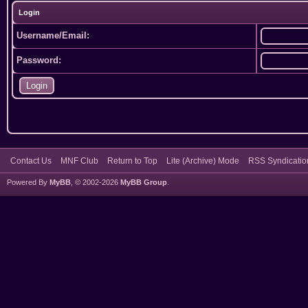
Login
Username/Email:
Password:
Contact Us
MNF Club
Return to Top
Lite (Archive) Mode
RSS Syndicatio
Powered By
MyBB
, © 2002-2026
MyBB Group
.