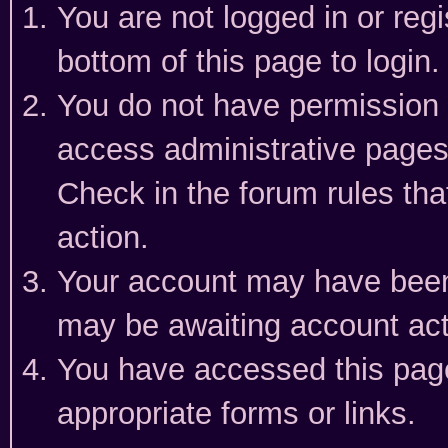
You are not logged in or reg
bottom of this page to login.
You do not have permission t
access administrative pages
Check in the forum rules tha
action.
Your account may have been 
may be awaiting account act
You have accessed this page 
appropriate forms or links.