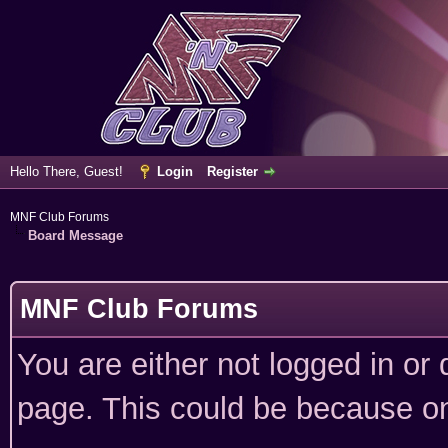
Hello There, Guest!
Login
Register
MNF Club Forums
Board Message
MNF Club Forums
You are either not logged in or
page. This could be because on