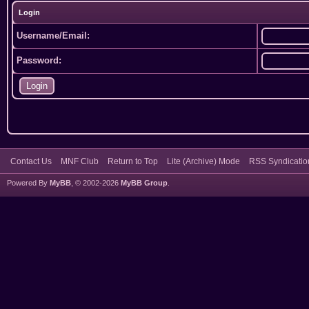
Login
Username/Email:
Password:
Contact Us
MNF Club
Return to Top
Lite (Archive) Mode
RSS Syndicatio
Powered By
MyBB
, © 2002-2026
MyBB Group
.