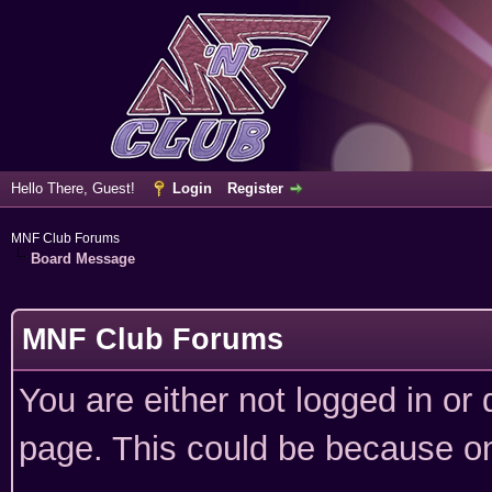
Hello There, Guest!
Login
Register
MNF Club Forums
Board Message
MNF Club Forums
You are either not logged in or
page. This could be because on