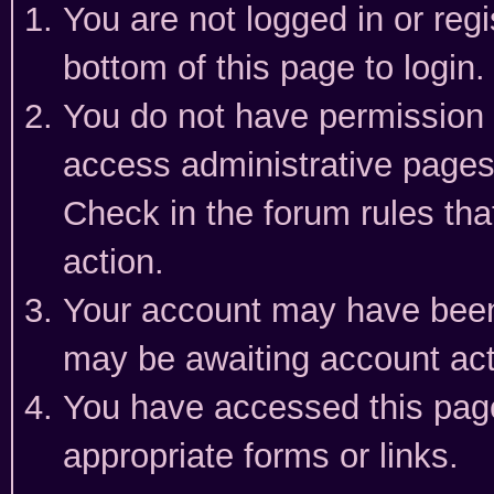
You are not logged in or reg
bottom of this page to login.
You do not have permission t
access administrative pages
Check in the forum rules tha
action.
Your account may have been 
may be awaiting account act
You have accessed this page 
appropriate forms or links.