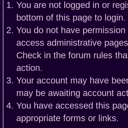
You are not logged in or reg
bottom of this page to login.
You do not have permission t
access administrative pages
Check in the forum rules tha
action.
Your account may have been 
may be awaiting account act
You have accessed this page 
appropriate forms or links.