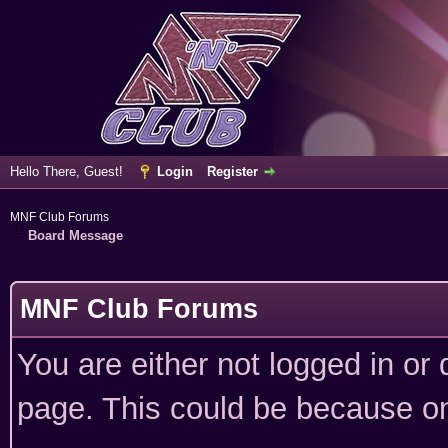
Hello There, Guest!
Login
Register
MNF Club Forums
Board Message
MNF Club Forums
You are either not logged in or
page. This could be because on