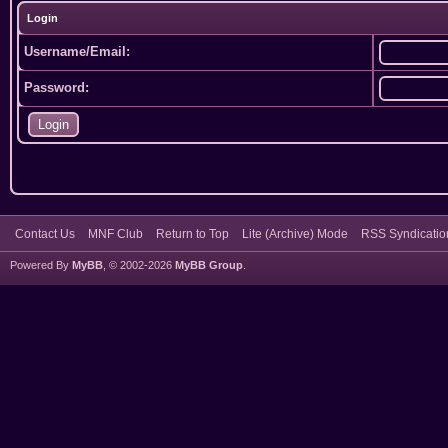
Login
Username/Email:
Password:
Contact Us
MNF Club
Return to Top
Lite (Archive) Mode
RSS Syndicatio
Powered By
MyBB
, © 2002-2026
MyBB Group
.