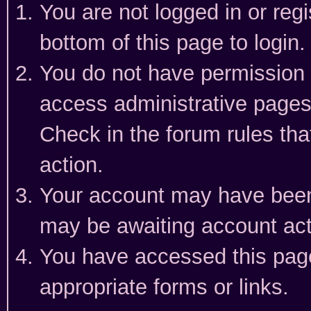
You are not logged in or reg
bottom of this page to login.
You do not have permission t
access administrative pages
Check in the forum rules tha
action.
Your account may have been 
may be awaiting account act
You have accessed this page 
appropriate forms or links.