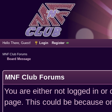
Hello There, Guest!
Login
Register
MNF Club Forums
Board Message
MNF Club Forums
You are either not logged in or
page. This could be because on