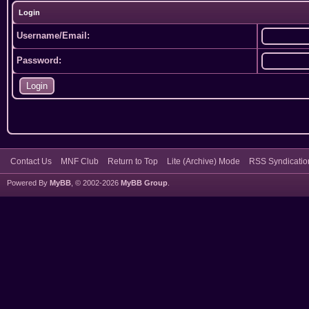
Login
Username/Email:
Password:
Contact Us
MNF Club
Return to Top
Lite (Archive) Mode
RSS Syndicatio
Powered By
MyBB
, © 2002-2026
MyBB Group
.