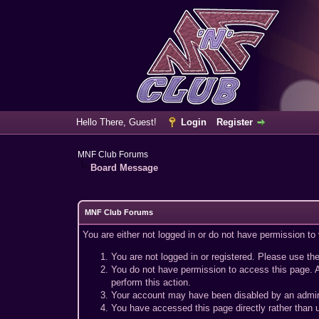
Hello There, Guest!
Login
Register
MNF Club Forums
Board Message
MNF Club Forums
You are either not logged in or do not have permission to
You are not logged in or registered. Please use the
You do not have permission to access this page. A
perform this action.
Your account may have been disabled by an adminis
You have accessed this page directly rather than u