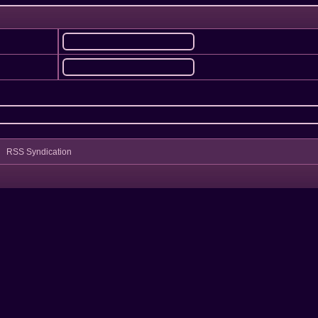
RSS Syndication