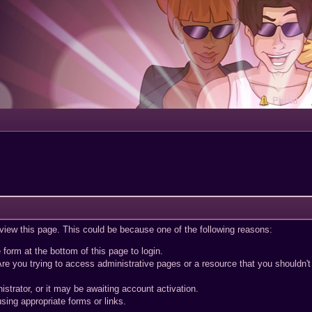
Portal
 view this page. This could be because one of the following reasons:
 form at the bottom of this page to login.
re you trying to access administrative pages or a resource that you shouldn't
trator, or it may be awaiting account activation.
sing appropriate forms or links.