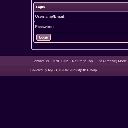
Login
Username/Email:
Password:
Contact Us
MNF Club
Return to Top
Lite (Archive) Mode
Powered By
MyBB
, © 2002-2026
MyBB Group
.