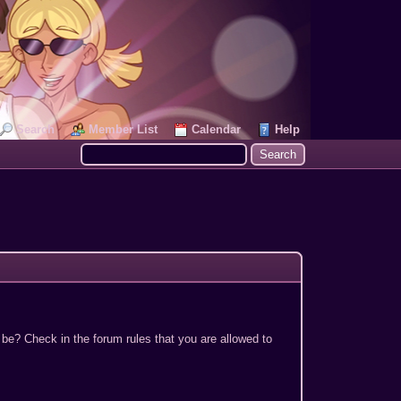
Search
Member List
Calendar
Help
 be? Check in the forum rules that you are allowed to