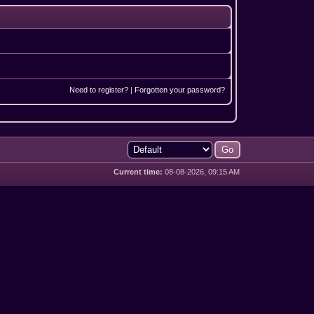
Need to register?
|
Forgotten your password?
Current time:
08-08-2026, 09:15 AM