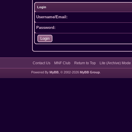
Login
Username/Email:
Password:
Contact Us
MNF Club
Return to Top
Lite (Archive) Mode
Powered By
MyBB
, © 2002-2026
MyBB Group
.