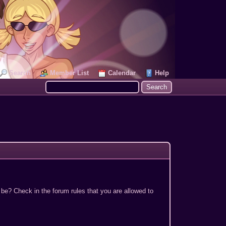
Search
Member List
Calendar
Help
 be? Check in the forum rules that you are allowed to