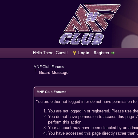
Hello There, Guest!
Login
Register
MNF Club Forums
Board Message
MNF Club Forums
You are either not logged in or do not have permission to
You are not logged in or registered. Please use the
You do not have permission to access this page. A
perform this action.
Your account may have been disabled by an adminis
You have accessed this page directly rather than u