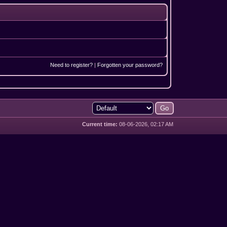
Need to register?
|
Forgotten your password?
Current time:
08-06-2026, 02:17 AM