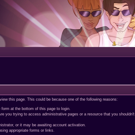
Portal
 view this page. This could be because one of the following reasons:
 form at the bottom of this page to login.
re you trying to access administrative pages or a resource that you shouldn't
trator, or it may be awaiting account activation.
sing appropriate forms or links.