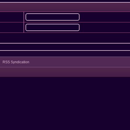
RSS Syndication