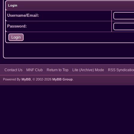
Login
Username/Email:
Password:
Contact Us
MNF Club
Return to Top
Lite (Archive) Mode
RSS Syndicatio
Powered By
MyBB
, © 2002-2026
MyBB Group
.