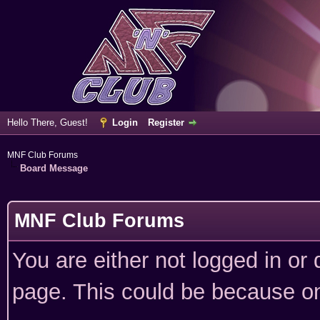
Hello There, Guest!
Login
Register
MNF Club Forums
Board Message
MNF Club Forums
You are either not logged in or
page. This could be because on