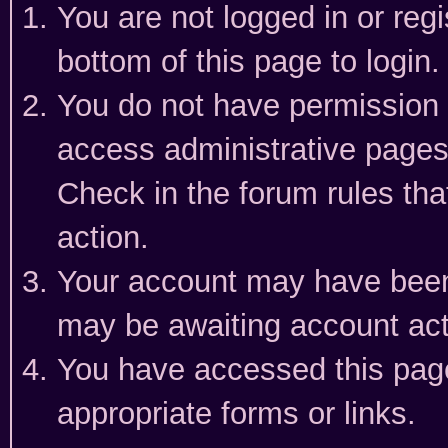
You are not logged in or reg
bottom of this page to login.
You do not have permission t
access administrative pages
Check in the forum rules tha
action.
Your account may have been 
may be awaiting account act
You have accessed this page 
appropriate forms or links.