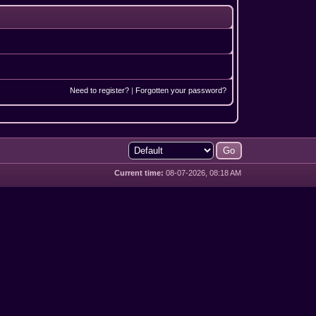
Need to register?
|
Forgotten your password?
Current time:
08-07-2026, 08:18 AM