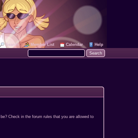
Search
Member List
Calendar
Help
 be? Check in the forum rules that you are allowed to