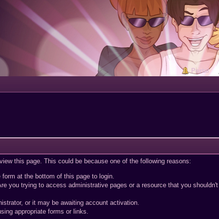
Portal
 view this page. This could be because one of the following reasons:
 form at the bottom of this page to login.
re you trying to access administrative pages or a resource that you shouldn't
trator, or it may be awaiting account activation.
sing appropriate forms or links.