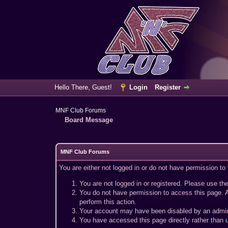
Hello There, Guest!
Login
Register
MNF Club Forums
Board Message
MNF Club Forums
You are either not logged in or do not have permission to
You are not logged in or registered. Please use the
You do not have permission to access this page. A
perform this action.
Your account may have been disabled by an adminis
You have accessed this page directly rather than u