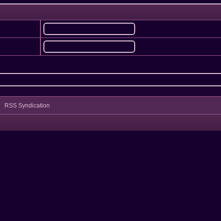
RSS Syndication