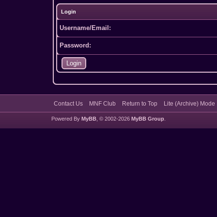
Login
Username/Email:
Password:
Contact Us
MNF Club
Return to Top
Lite (Archive) Mode
Powered By
MyBB
, © 2002-2026
MyBB Group
.