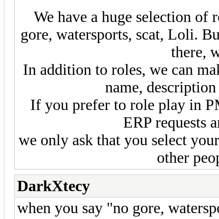
We have a huge selection of ro
gore, watersports, scat, Loli. Bu
there, 
In addition to roles, we can ma
name, description 
If you prefer to role play in P
ERP requests a
we only ask that you select your
other peop
DarkXtecy
when you say "no gore, waterspo