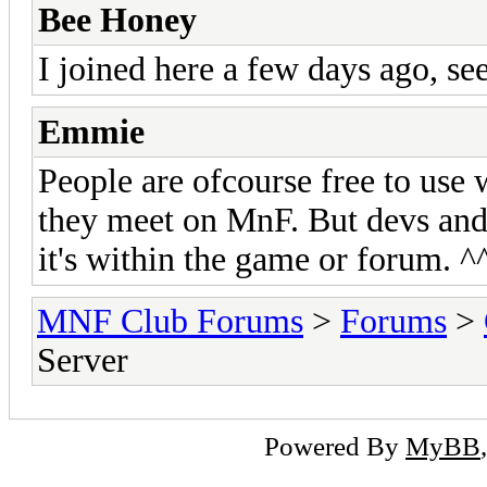
Bee Honey
I joined here a few days ago, see
Emmie
People are ofcourse free to use
they meet on MnF. But devs and 
it's within the game or forum. ^
MNF Club Forums
>
Forums
>
Server
Powered By
MyBB