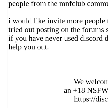
people from the mnfclub commu
i would like invite more people t
tried out posting on the forums
if you have never used discord 
help you out.
We welcom
an +18 NSFW 
https://di