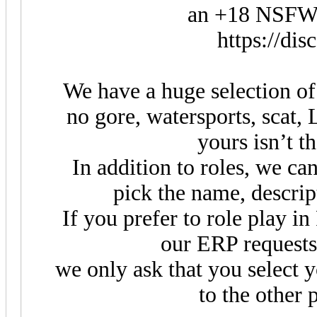
an +18 NSFW 
https://di
We have a huge selection of r
no gore, watersports, scat, L
yours isn’t t
In addition to roles, we ca
pick the name, descrip
If you prefer to role play in
our ERP requests
we only ask that you select 
to the other 