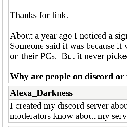
Thanks for link.
About a year ago I noticed a sig
Someone said it was because it
on their PCs. But it never picke
Why are people on discord or 
Alexa_Darkness
I created my discord server abo
moderators know about my serv