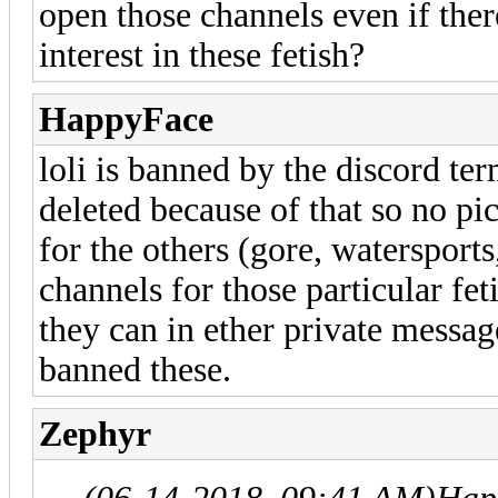
open those channels even if ther
interest in these fetish?
HappyFace
loli is banned by the discord te
deleted because of that so no pic
for the others (gore, watersports
channels for those particular fet
they can in ether private messag
banned these.
Zephyr