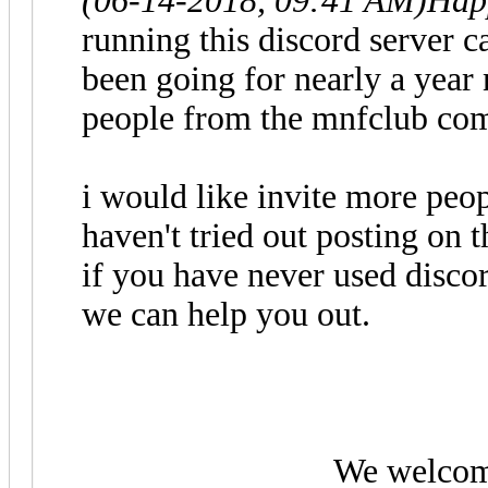
(06-14-2018, 09:41 AM)
Hap
running this discord server 
been going for nearly a year
people from the mnfclub co
i would like invite more peopl
haven't tried out posting on
if you have never used discor
we can help you out.
We welcom