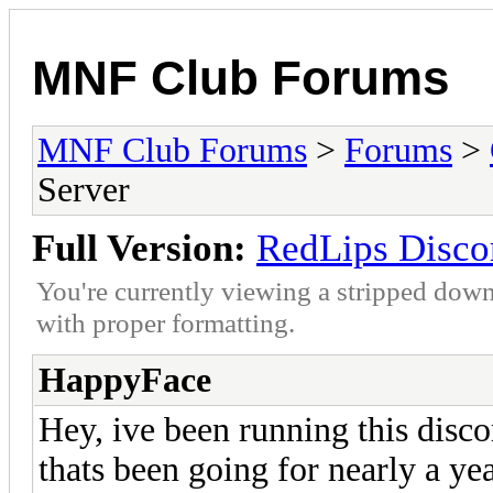
MNF Club Forums
MNF Club Forums
>
Forums
>
Server
Full Version:
RedLips Disco
You're currently viewing a stripped down
with proper formatting.
HappyFace
Hey, ive been running this disc
thats been going for nearly a ye