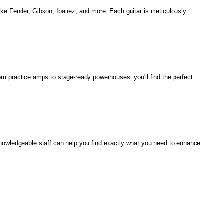
 like Fender, Gibson, Ibanez, and more. Each guitar is meticulously
rom practice amps to stage-ready powerhouses, you'll find the perfect
knowledgeable staff can help you find exactly what you need to enhance