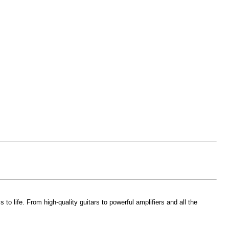
 life. From high-quality guitars to powerful amplifiers and all the