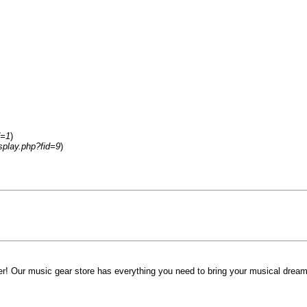
d=1
)
splay.php?fid=9
)
! Our music gear store has everything you need to bring your musical dreams to