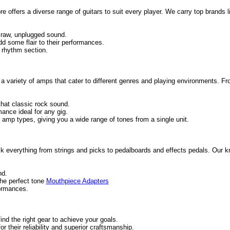
ore offers a diverse range of guitars to suit every player. We carry top brands
e raw, unplugged sound.
add some flair to their performances.
 rhythm section.
es a variety of amps that cater to different genres and playing environments. F
that classic rock sound.
mance ideal for any gig.
mp types, giving you a wide range of tones from a single unit.
ck everything from strings and picks to pedalboards and effects pedals. Our 
nd.
the perfect tone
Mouthpiece Adapters
formances.
nd the right gear to achieve your goals.
 their reliability and superior craftsmanship.