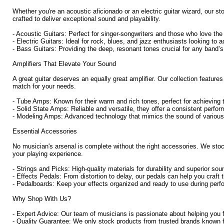
Whether you're an acoustic aficionado or an electric guitar wizard, our st
crafted to deliver exceptional sound and playability.
- Acoustic Guitars: Perfect for singer-songwriters and those who love th
- Electric Guitars: Ideal for rock, blues, and jazz enthusiasts looking to 
- Bass Guitars: Providing the deep, resonant tones crucial for any band’s
Amplifiers That Elevate Your Sound
A great guitar deserves an equally great amplifier. Our collection featur
match for your needs.
- Tube Amps: Known for their warm and rich tones, perfect for achieving 
- Solid State Amps: Reliable and versatile, they offer a consistent perfor
- Modeling Amps: Advanced technology that mimics the sound of various a
Essential Accessories
No musician's arsenal is complete without the right accessories. We sto
your playing experience.
- Strings and Picks: High-quality materials for durability and superior sou
- Effects Pedals: From distortion to delay, our pedals can help you craft 
- Pedalboards: Keep your effects organized and ready to use during per
Why Shop With Us?
- Expert Advice: Our team of musicians is passionate about helping you fi
- Quality Guarantee: We only stock products from trusted brands known for