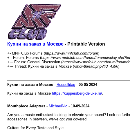
Кухни на заказ в Москве
- Printable Version
+- MNF Club Forums (
https://www.mnfclub.com/forum
)
+-- Forum: Forums (
https://www.mnfclub.com/forum/forumdisplay.php?fi
+--- Forum: General Discussion (
https://www.mnfclub.com/forum/forumdi
+--- Thread: Кухни на заказ в Москве (
/showthread.php?tid=4396
)
Кухни на заказ в Москве
-
Russelldag
-
05-05-2024
Кухни на заказ в Москве
https://kuppersberg-deluxe.ru/
.
Mouthpiece Adapters
-
MichaelNic
-
10-09-2024
Are you a music enthusiast looking to elevate your sound? Look no further
accessories in between, we've got you covered.
Guitars for Every Taste and Style