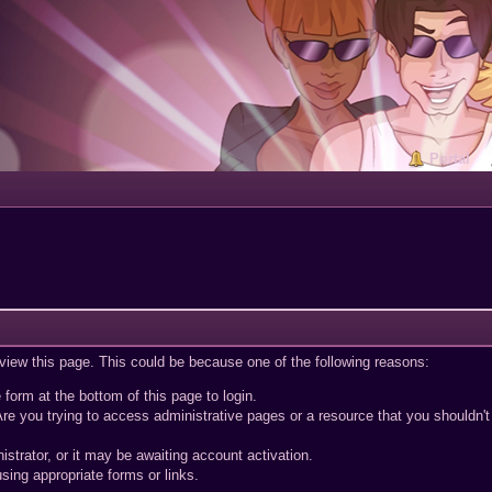
Portal
 view this page. This could be because one of the following reasons:
 form at the bottom of this page to login.
re you trying to access administrative pages or a resource that you shouldn't
trator, or it may be awaiting account activation.
sing appropriate forms or links.