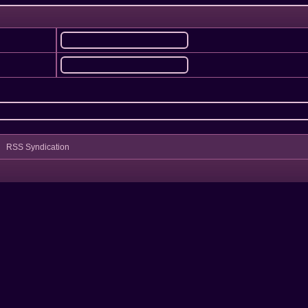
RSS Syndication