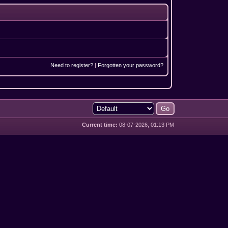
Need to register?
|
Forgotten your password?
Current time:
08-07-2026, 01:13 PM