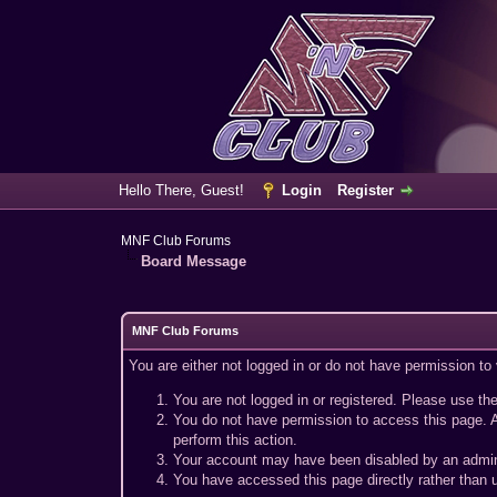
Hello There, Guest!
Login
Register
MNF Club Forums
Board Message
MNF Club Forums
You are either not logged in or do not have permission to
You are not logged in or registered. Please use the
You do not have permission to access this page. A
perform this action.
Your account may have been disabled by an adminis
You have accessed this page directly rather than u