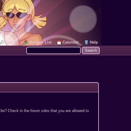
Search
Member List
Calendar
Help
 be? Check in the forum rules that you are allowed to