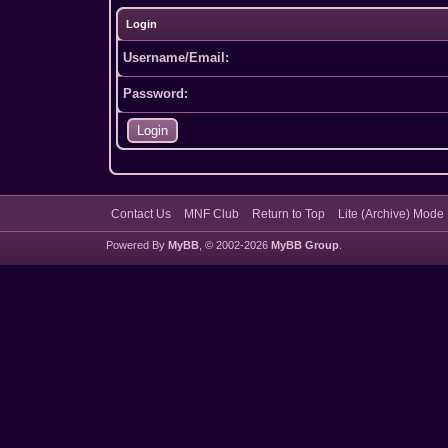
Login
Username/Email:
Password:
Contact Us
MNF Club
Return to Top
Lite (Archive) Mode
Powered By
MyBB
, © 2002-2026
MyBB Group
.