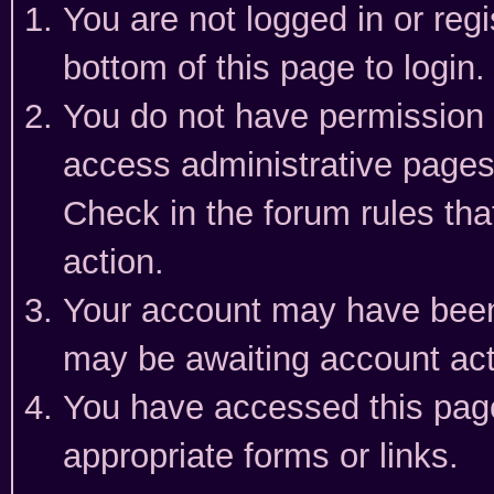
You are not logged in or reg
bottom of this page to login.
You do not have permission t
access administrative pages
Check in the forum rules tha
action.
Your account may have been 
may be awaiting account act
You have accessed this page 
appropriate forms or links.