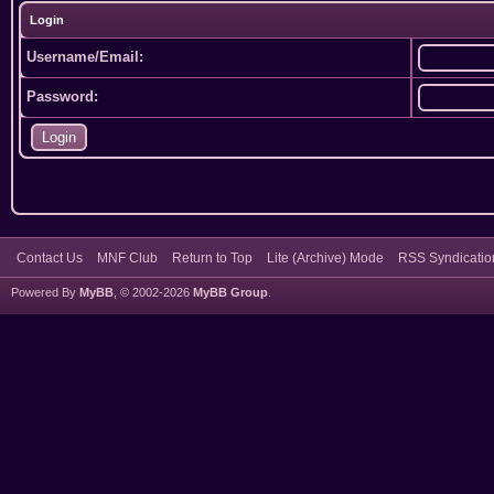
Login
Username/Email:
Password:
Contact Us
MNF Club
Return to Top
Lite (Archive) Mode
RSS Syndicatio
Powered By
MyBB
, © 2002-2026
MyBB Group
.