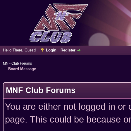
Hello There, Guest!
Login
Register
MNF Club Forums
Board Message
MNF Club Forums
You are either not logged in or
page. This could be because on