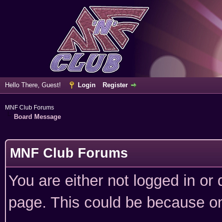
Hello There, Guest!
Login
Register
MNF Club Forums
Board Message
MNF Club Forums
You are either not logged in or
page. This could be because on