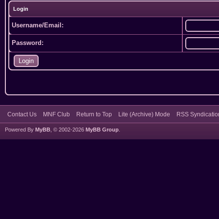
Login
Username/Email:
Password:
Contact Us
MNF Club
Return to Top
Lite (Archive) Mode
RSS Syndicatio
Powered By
MyBB
, © 2002-2026
MyBB Group
.