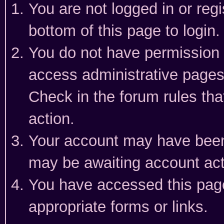
You are not logged in or reg
bottom of this page to login.
You do not have permission t
access administrative pages
Check in the forum rules tha
action.
Your account may have been 
may be awaiting account act
You have accessed this page 
appropriate forms or links.