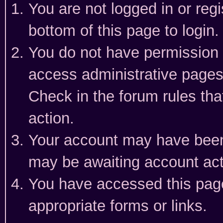
You are not logged in or reg
bottom of this page to login.
You do not have permission t
access administrative pages
Check in the forum rules tha
action.
Your account may have been 
may be awaiting account act
You have accessed this page 
appropriate forms or links.