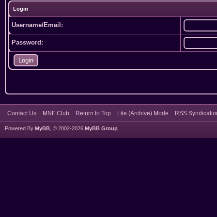
Login
Username/Email:
Password:
Contact Us
MNF Club
Return to Top
Lite (Archive) Mode
RSS Syndicatio
Powered By
MyBB
, © 2002-2026
MyBB Group
.