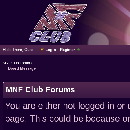
Hello There, Guest!
Login
Register
MNF Club Forums
Board Message
MNF Club Forums
You are either not logged in or
page. This could be because on