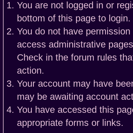
You are not logged in or reg
bottom of this page to login.
You do not have permission t
access administrative pages
Check in the forum rules tha
action.
Your account may have been 
may be awaiting account act
You have accessed this page 
appropriate forms or links.