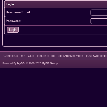
Login
Username/Email:
Password:
Contact Us
MNF Club
Return to Top
Lite (Archive) Mode
RSS Syndicatio
Powered By
MyBB
, © 2002-2026
MyBB Group
.