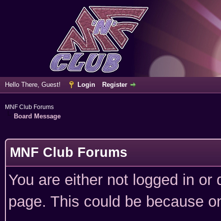
Hello There, Guest!
Login
Register
MNF Club Forums
Board Message
MNF Club Forums
You are either not logged in or
page. This could be because on