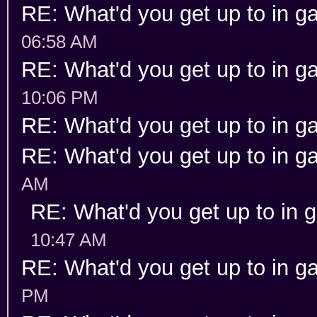
RE: What'd you get up to in 
06:58 AM
RE: What'd you get up to in 
10:06 PM
RE: What'd you get up to in 
RE: What'd you get up to in 
AM
RE: What'd you get up to in
10:47 AM
RE: What'd you get up to in 
PM