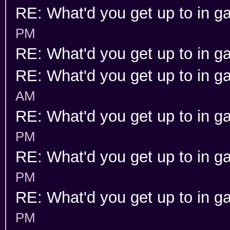
RE: What'd you get up to in 
PM
RE: What'd you get up to in 
RE: What'd you get up to in 
AM
RE: What'd you get up to in 
PM
RE: What'd you get up to in 
PM
RE: What'd you get up to in 
PM