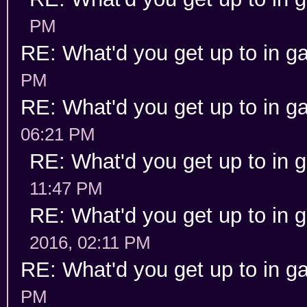
PM
RE: What'd you get up to in 
PM
RE: What'd you get up to in 
06:21 PM
RE: What'd you get up to in
11:47 PM
RE: What'd you get up to in
2016, 02:11 PM
RE: What'd you get up to in 
PM