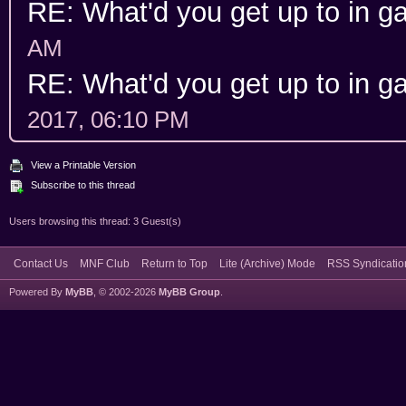
RE: What'd you get up to in 
AM
RE: What'd you get up to in 
2017, 06:10 PM
View a Printable Version
Subscribe to this thread
Users browsing this thread: 3 Guest(s)
Contact Us
MNF Club
Return to Top
Lite (Archive) Mode
RSS Syndicatio
Powered By
MyBB
, © 2002-2026
MyBB Group
.