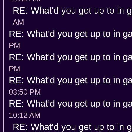
RE: What'd you get up to in
AM
RE: What'd you get up to in 
PM
RE: What'd you get up to in 
PM
RE: What'd you get up to in 
03:50 PM
RE: What'd you get up to in 
10:12 AM
RE: What'd you get up to in