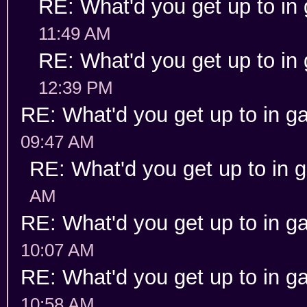
RE: What'd you get up to in
11:49 AM
RE: What'd you get up to in
12:39 PM
RE: What'd you get up to in 
09:47 AM
RE: What'd you get up to in
AM
RE: What'd you get up to in 
10:07 AM
RE: What'd you get up to in 
10:58 AM