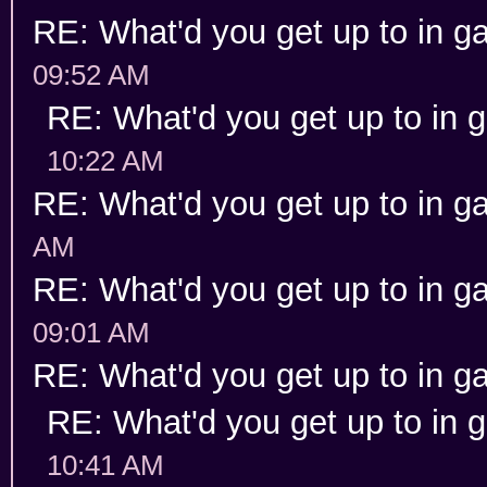
RE: What'd you get up to in 
09:52 AM
RE: What'd you get up to in
10:22 AM
RE: What'd you get up to in 
AM
RE: What'd you get up to in 
09:01 AM
RE: What'd you get up to in 
RE: What'd you get up to in
10:41 AM