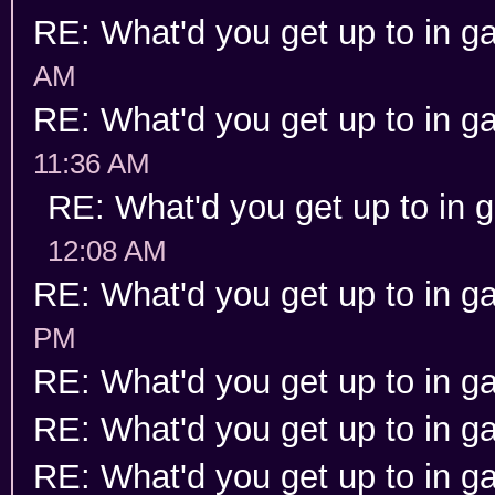
RE: What'd you get up to in 
AM
RE: What'd you get up to in 
11:36 AM
RE: What'd you get up to in
12:08 AM
RE: What'd you get up to in 
PM
RE: What'd you get up to in 
RE: What'd you get up to in 
RE: What'd you get up to in 