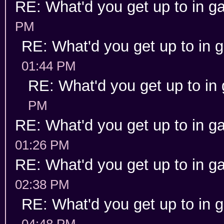
RE: What'd you get up to in 
PM
RE: What'd you get up to in
01:44 PM
RE: What'd you get up to in
PM
RE: What'd you get up to in 
01:26 PM
RE: What'd you get up to in 
02:38 PM
RE: What'd you get up to in
04:48 PM