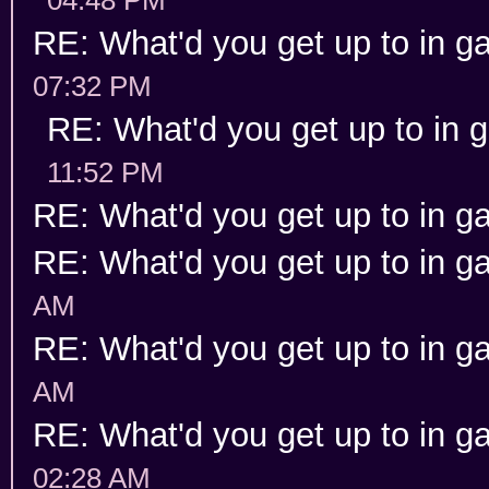
RE: What'd you get up to in 
07:32 PM
RE: What'd you get up to in
11:52 PM
RE: What'd you get up to in 
RE: What'd you get up to in 
AM
RE: What'd you get up to in 
AM
RE: What'd you get up to in 
02:28 AM