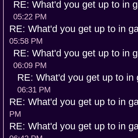
RE: What'd you get up to in
05:22 PM
RE: What'd you get up to in 
05:58 PM
RE: What'd you get up to in
06:09 PM
RE: What'd you get up to in
06:31 PM
RE: What'd you get up to in 
PM
RE: What'd you get up to in 