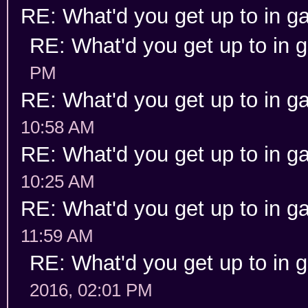
RE: What'd you get up to in 
RE: What'd you get up to in
PM
RE: What'd you get up to in 
10:58 AM
RE: What'd you get up to in 
10:25 AM
RE: What'd you get up to in 
11:59 AM
RE: What'd you get up to in
2016, 02:01 PM