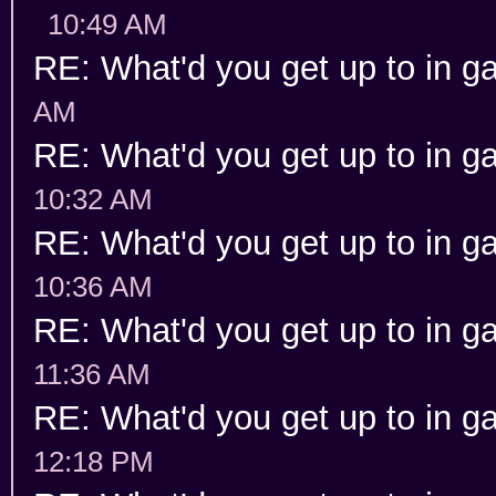
10:49 AM
RE: What'd you get up to in 
AM
RE: What'd you get up to in 
10:32 AM
RE: What'd you get up to in 
10:36 AM
RE: What'd you get up to in 
11:36 AM
RE: What'd you get up to in 
12:18 PM