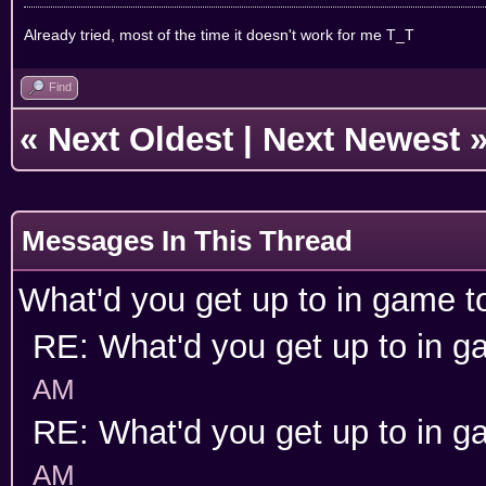
Already tried, most of the time it doesn't work for me T_T
Find
«
Next Oldest
|
Next Newest
Messages In This Thread
What'd you get up to in game 
RE: What'd you get up to in 
AM
RE: What'd you get up to in 
AM