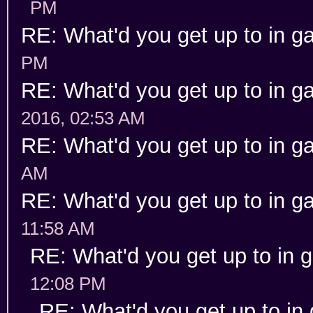
PM
RE: What'd you get up to in 
PM
RE: What'd you get up to in 
2016, 02:53 AM
RE: What'd you get up to in 
AM
RE: What'd you get up to in 
11:58 AM
RE: What'd you get up to in
12:08 PM
RE: What'd you get up to in