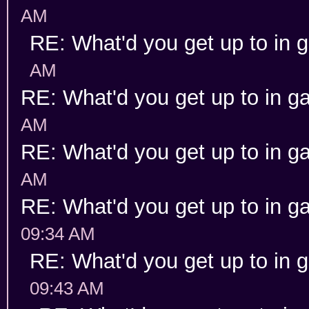
AM
RE: What'd you get up to in
AM
RE: What'd you get up to in 
AM
RE: What'd you get up to in 
AM
RE: What'd you get up to in 
09:34 AM
RE: What'd you get up to in
09:43 AM