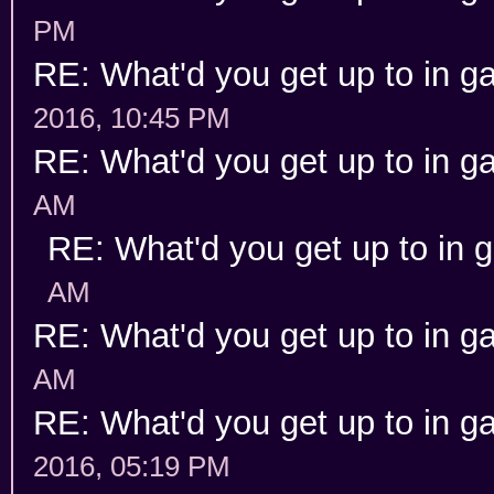
PM
RE: What'd you get up to in 
2016, 10:45 PM
RE: What'd you get up to in 
AM
RE: What'd you get up to in
AM
RE: What'd you get up to in 
AM
RE: What'd you get up to in 
2016, 05:19 PM