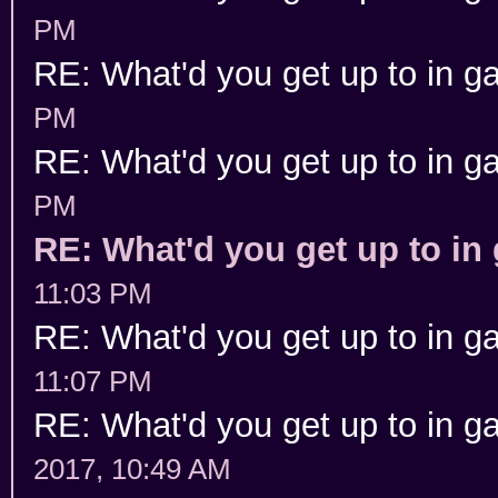
PM
RE: What'd you get up to in 
PM
RE: What'd you get up to in 
PM
RE: What'd you get up to i
11:03 PM
RE: What'd you get up to in 
11:07 PM
RE: What'd you get up to in 
2017, 10:49 AM