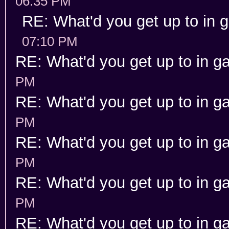
06:35 PM
RE: What'd you get up to in
07:10 PM
RE: What'd you get up to in 
PM
RE: What'd you get up to in 
PM
RE: What'd you get up to in 
PM
RE: What'd you get up to in 
PM
RE: What'd you get up to in 