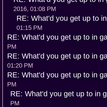
2016, 01:08 PM
RE: What'd you get up to i
01:15 PM
RE: What'd you get up to in 
PM
RE: What'd you get up to in 
01:20 PM
RE: What'd you get up to in 
PM
RE: What'd you get up to in
PM