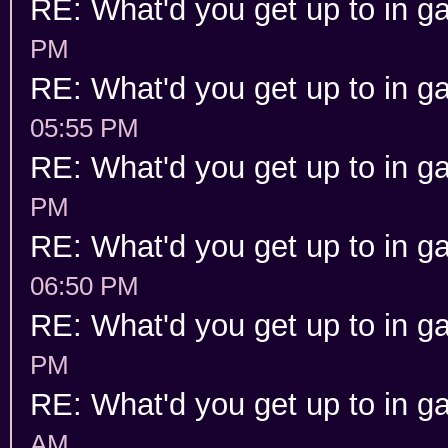
RE: What'd you get up to in 
PM
RE: What'd you get up to in 
05:55 PM
RE: What'd you get up to in 
PM
RE: What'd you get up to in 
06:50 PM
RE: What'd you get up to in 
PM
RE: What'd you get up to in 
AM