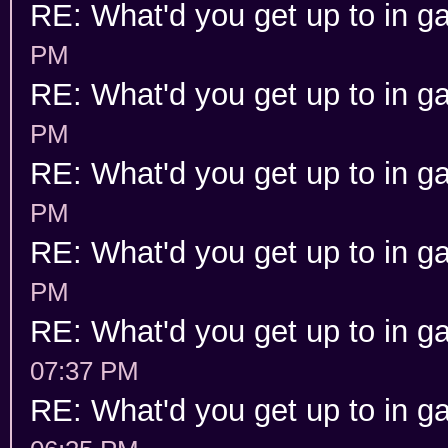
RE: What'd you get up to in 
PM
RE: What'd you get up to in 
PM
RE: What'd you get up to in 
PM
RE: What'd you get up to in 
PM
RE: What'd you get up to in 
07:37 PM
RE: What'd you get up to in 