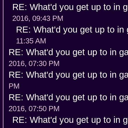
RE: What'd you get up to in
2016, 09:43 PM
RE: What'd you get up to in
11:35 AM
RE: What'd you get up to in 
2016, 07:30 PM
RE: What'd you get up to in 
PM
RE: What'd you get up to in 
2016, 07:50 PM
RE: What'd you get up to in