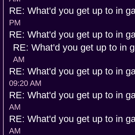
RE: What'd you get up to in 
PM
RE: What'd you get up to in 
RE: What'd you get up to in
AM
RE: What'd you get up to in 
09:20 AM
RE: What'd you get up to in 
AM
RE: What'd you get up to in 
AM