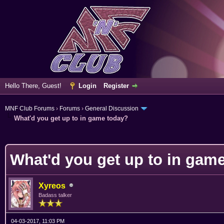
Hello There, Guest!
Login
Register
MNF Club Forums
›
Forums
›
General Discussion
What'd you get up to in game today?
erage
What'd you get up to in gam
Xyreos
Badass talker
04-03-2017, 11:03 PM