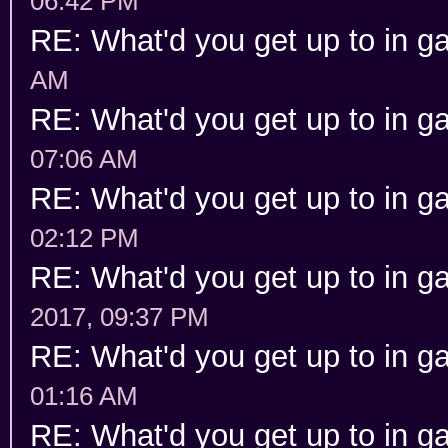
06:42 PM
RE: What'd you get up to in 
AM
RE: What'd you get up to in 
07:06 AM
RE: What'd you get up to in 
02:12 PM
RE: What'd you get up to in 
2017, 09:37 PM
RE: What'd you get up to in 
01:16 AM
RE: What'd you get up to in 