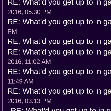
RE: What'd you get up to in 
2016, 05:30 PM
RE: What'd you get up to in 
PM
RE: What'd you get up to in 
RE: What'd you get up to in 
2016, 11:02 AM
RE: What'd you get up to in 
11:49 AM
RE: What'd you get up to in 
2016, 03:13 PM
RE: What'd you get up to in