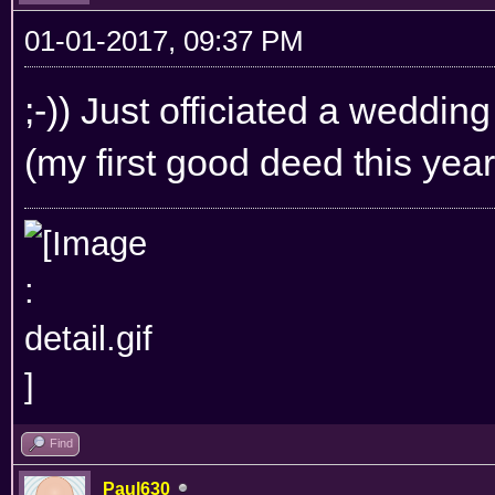
01-01-2017, 09:37 PM
;-)) Just officiated a weddin
(my first good deed this year 
Find
Paul630