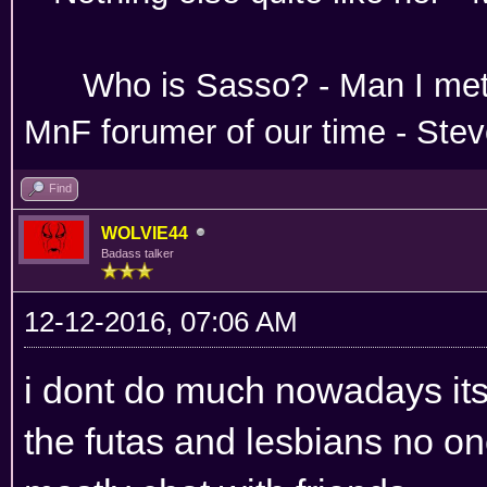
Absoloutley Se
Who is Sasso? - Man 
MnF forumer of our time - Ste
Find
WOLVIE44
Badass talker
12-12-2016, 07:06 AM
i dont do much nowadays its 
the futas and lesbians no on