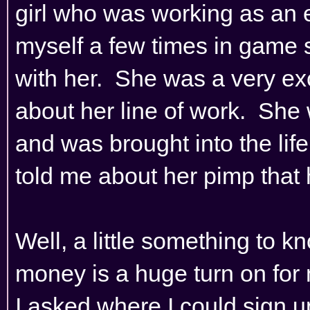
girl who was working as an 
myself a few times in game so
with her. She was a very ex
about her line of work. She
and was brought into the life
told me about her pimp that h
Well, a little something to k
money is a huge turn on for m
I asked where I could sign 