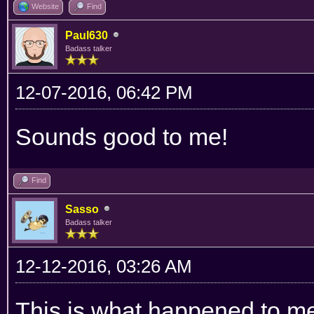
Website
Find
Paul630
Badass talker
12-07-2016, 06:42 PM
Sounds good to me!
Find
Sasso
Badass talker
12-12-2016, 03:26 AM
This is what happened to me