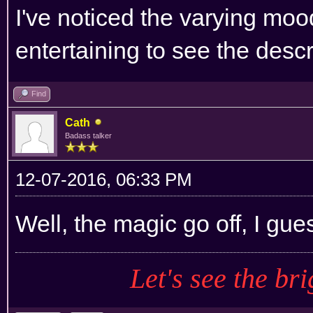
I've noticed the varying mood
entertaining to see the descr
Find
Cath
Badass talker
12-07-2016, 06:33 PM
Well, the magic go off, I gue
Let's see the bri