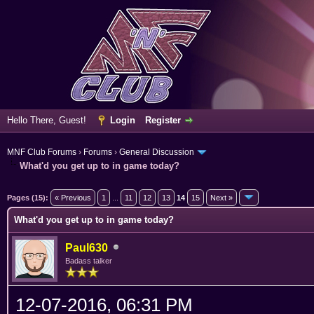
Hello There, Guest!
Login
Register
MNF Club Forums
›
Forums
›
General Discussion
What'd you get up to in game today?
erage
Pages (15):
« Previous
1
...
11
12
13
14
15
Next »
What'd you get up to in game today?
Paul630
Badass talker
12-07-2016, 06:31 PM