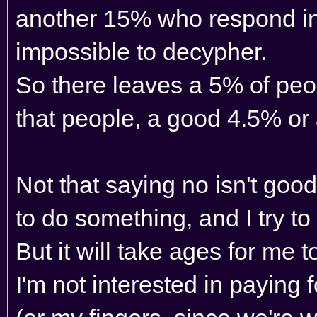
another 15% who respond in 
impossible to decypher.
So there leaves a 5% of peo
that people, a good 4.5% or 
Not that saying no isn't goo
to do something, and I try to
But it will take ages for me 
I'm not interested in paying 