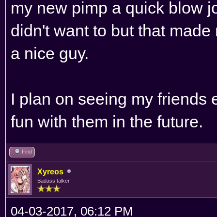
my new pimp a quick blow job.
didn't want to but that made
a nice guy.
I plan on seeing my friends
fun with them in the future.
Find
Xyreos
Badass talker
04-03-2017, 06:12 PM