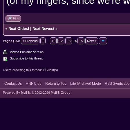
(or my fingers, since we're w
Find
«
Next Oldest
|
Next Newest
»
Pages (15):
« Previous
1
...
11
12
13
14
15
Next »
View a Printable Version
Subscribe to this thread
Users browsing this thread: 1 Guest(s)
Contact Us
MNF Club
Return to Top
Lite (Archive) Mode
RSS Syndicatio
Powered By
MyBB
, © 2002-2026
MyBB Group
.