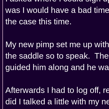
was I would have a bad time
the case this time.
My new pimp set me up with 
the saddle so to speak. The
guided him along and he was 
Afterwards I had to log off, r
did I talked a little with my 