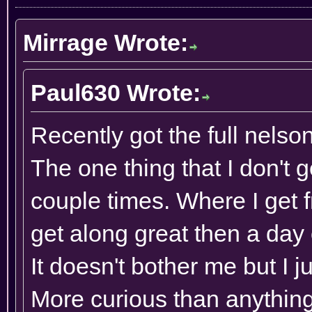
Mirrage Wrote:
Paul630 Wrote:
Recently got the full nelso
The one thing that I don't 
couple times. Where I get
get along great then a day or
It doesn't bother me but I j
More curious than anything