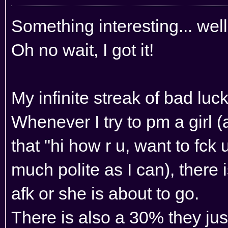
Something interesting... we
Oh no wait, I got it!
My infinite streak of bad luck
Whenever I try to pm a girl (
that "hi how r u, want to fck u
much polite as I can), there 
afk or she is about to go.
There is also a 30% they jus