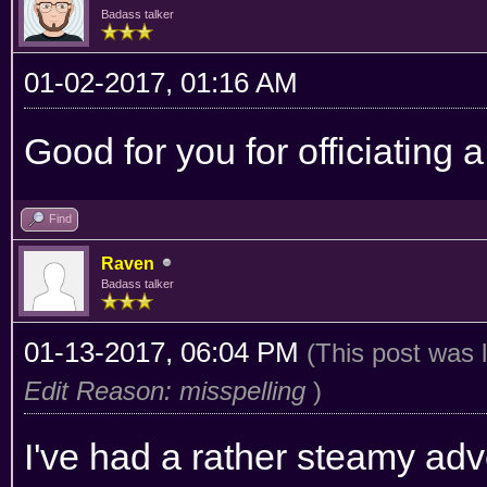
Badass talker
01-02-2017, 01:16 AM
Good for you for officiating
Find
Raven
Badass talker
01-13-2017, 06:04 PM
(This post was 
Edit Reason: misspelling
)
I've had a rather steamy ad