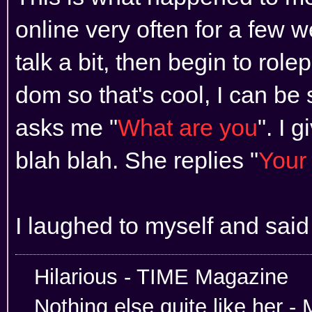
online very often for a few
talk a bit, then begin to rol
dom so that's cool, I can be 
asks me "
What are you
". I 
blah blah. She replies "
Your 
I laughed to myself and said
Hilarious -
Nothing else quite like her 