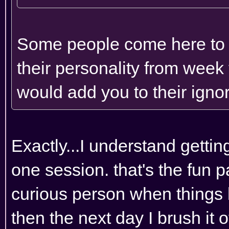
Some people come here to ge
their personality from week 
would add you to their ignore
Exactly...I understand getting 
one session. that's the fun p
curious person when things 
then the next day I brush it 