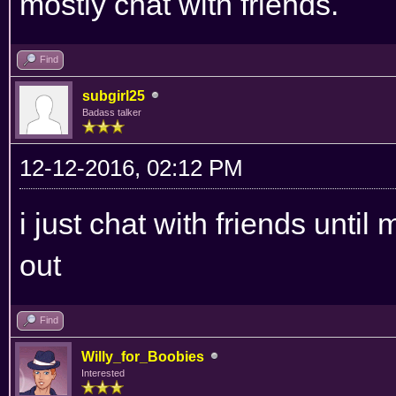
mostly chat with friends.
Find
subgirl25
Badass talker
12-12-2016, 02:12 PM
i just chat with friends until
out
Find
Willy_for_Boobies
Interested