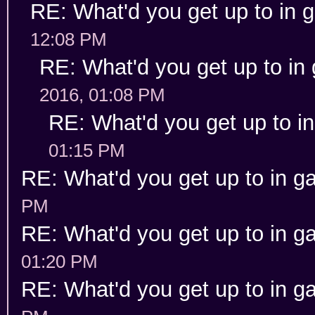
RE: What'd you get up to in
12:08 PM
RE: What'd you get up to in
2016, 01:08 PM
RE: What'd you get up to i
01:15 PM
RE: What'd you get up to in 
PM
RE: What'd you get up to in 
01:20 PM
RE: What'd you get up to in 