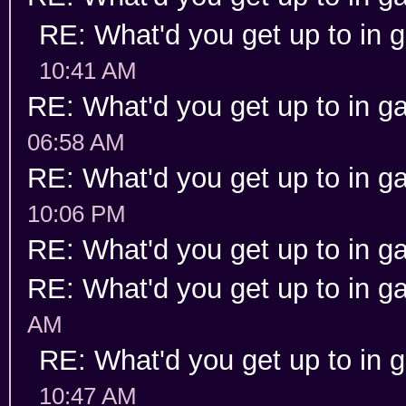
RE: What'd you get up to in
10:41 AM
RE: What'd you get up to in 
06:58 AM
RE: What'd you get up to in 
10:06 PM
RE: What'd you get up to in 
RE: What'd you get up to in 
AM
RE: What'd you get up to in
10:47 AM