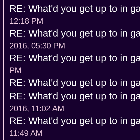
RE: What'd you get up to in 
12:18 PM
RE: What'd you get up to in 
2016, 05:30 PM
RE: What'd you get up to in 
PM
RE: What'd you get up to in 
RE: What'd you get up to in 
2016, 11:02 AM
RE: What'd you get up to in 
11:49 AM