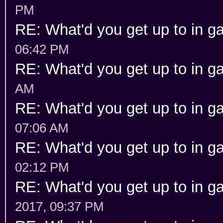
PM
RE: What'd you get up to in 
06:42 PM
RE: What'd you get up to in 
AM
RE: What'd you get up to in 
07:06 AM
RE: What'd you get up to in 
02:12 PM
RE: What'd you get up to in 
2017, 09:37 PM