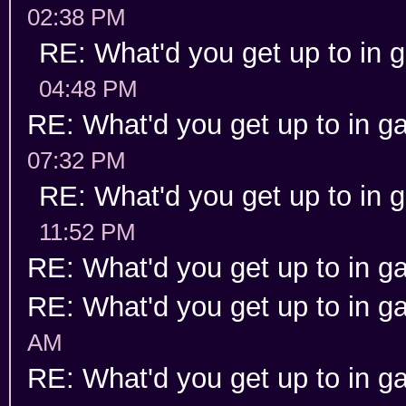
02:38 PM
RE: What'd you get up to in
04:48 PM
RE: What'd you get up to in 
07:32 PM
RE: What'd you get up to in
11:52 PM
RE: What'd you get up to in 
RE: What'd you get up to in 
AM
RE: What'd you get up to in 