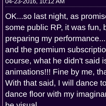
04-23-2016, 10:12 AM
OK...so last night, as promis
some public RP, it was fun, 
preparing my performance... a
and the premium subscription
course, what he didn't said 
animations!!! Fine by me, th
With that said, I will dance t
dance floor with my imaginar
be visual...