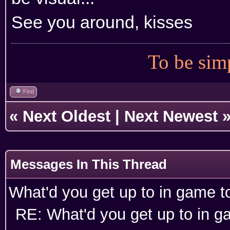
See you around, kisses
To be simp
Find
«
Next Oldest
|
Next Newest
Messages In This Thread
What'd you get up to in game 
RE: What'd you get up to in 