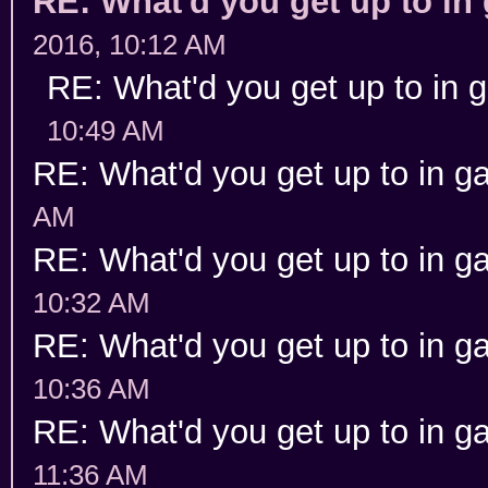
RE: What'd you get up to i
2016, 10:12 AM
RE: What'd you get up to in
10:49 AM
RE: What'd you get up to in 
AM
RE: What'd you get up to in 
10:32 AM
RE: What'd you get up to in 
10:36 AM
RE: What'd you get up to in 
11:36 AM