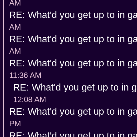
AM
RE: What'd you get up to in 
AM
RE: What'd you get up to in 
AM
RE: What'd you get up to in 
11:36 AM
RE: What'd you get up to in
12:08 AM
RE: What'd you get up to in 
PM
RE: What'd you get up to in 