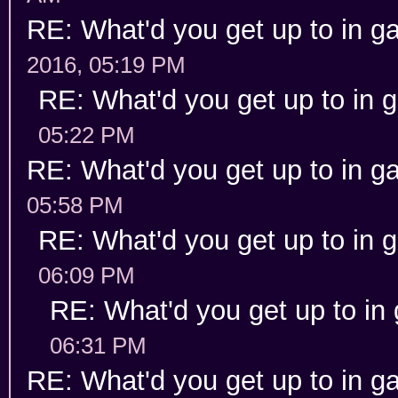
RE: What'd you get up to in 
2016, 05:19 PM
RE: What'd you get up to in
05:22 PM
RE: What'd you get up to in 
05:58 PM
RE: What'd you get up to in
06:09 PM
RE: What'd you get up to in
06:31 PM
RE: What'd you get up to in 