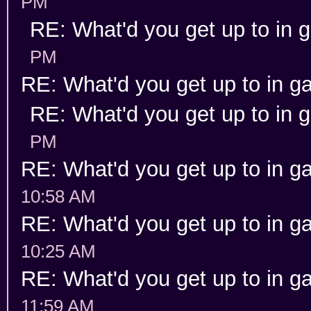
PM
RE: What'd you get up to in
PM
RE: What'd you get up to in 
RE: What'd you get up to in
PM
RE: What'd you get up to in 
10:58 AM
RE: What'd you get up to in 
10:25 AM
RE: What'd you get up to in 
11:59 AM