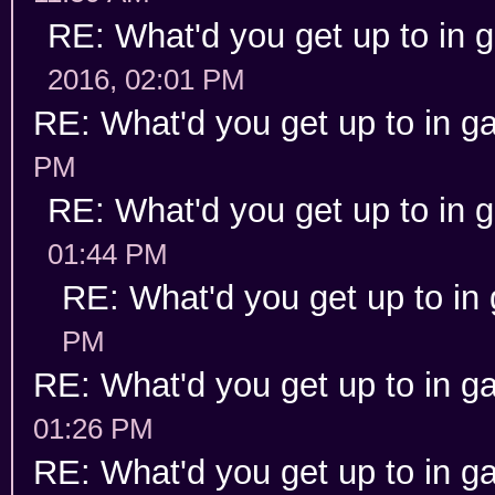
RE: What'd you get up to in
2016, 02:01 PM
RE: What'd you get up to in 
PM
RE: What'd you get up to in
01:44 PM
RE: What'd you get up to in
PM
RE: What'd you get up to in 
01:26 PM
RE: What'd you get up to in 