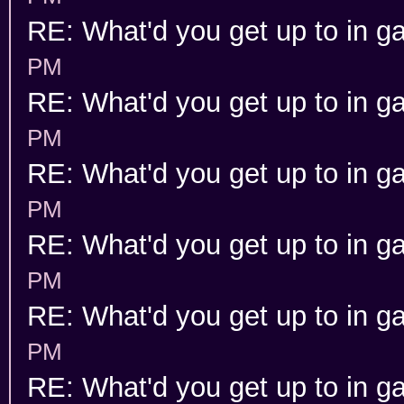
RE: What'd you get up to in 
PM
RE: What'd you get up to in 
PM
RE: What'd you get up to in 
PM
RE: What'd you get up to in 
PM
RE: What'd you get up to in 
PM
RE: What'd you get up to in 