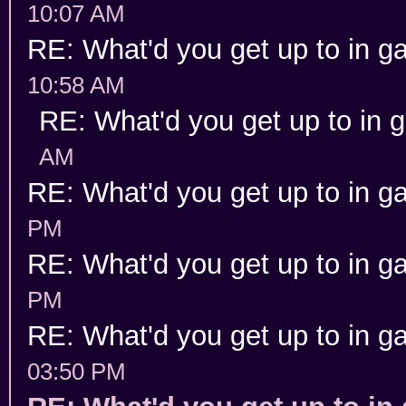
10:07 AM
RE: What'd you get up to in 
10:58 AM
RE: What'd you get up to in
AM
RE: What'd you get up to in 
PM
RE: What'd you get up to in 
PM
RE: What'd you get up to in 
03:50 PM