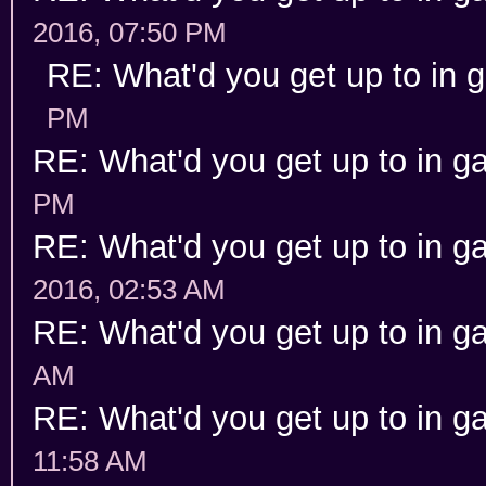
2016, 07:50 PM
RE: What'd you get up to in
PM
RE: What'd you get up to in 
PM
RE: What'd you get up to in 
2016, 02:53 AM
RE: What'd you get up to in 
AM
RE: What'd you get up to in 
11:58 AM