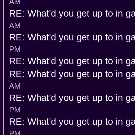
AM
RE: What'd you get up to in 
AM
RE: What'd you get up to in 
PM
RE: What'd you get up to in 
RE: What'd you get up to in 
AM
RE: What'd you get up to in 
PM
RE: What'd you get up to in 
PM