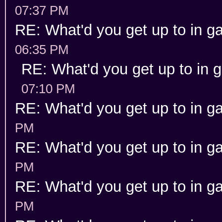
07:37 PM
RE: What'd you get up to in 
06:35 PM
RE: What'd you get up to in
07:10 PM
RE: What'd you get up to in 
PM
RE: What'd you get up to in 
PM
RE: What'd you get up to in 
PM