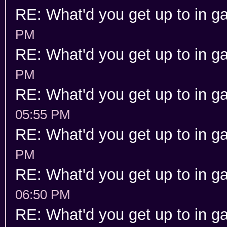
RE: What'd you get up to in 
PM
RE: What'd you get up to in 
PM
RE: What'd you get up to in 
05:55 PM
RE: What'd you get up to in 
PM
RE: What'd you get up to in 
06:50 PM
RE: What'd you get up to in 