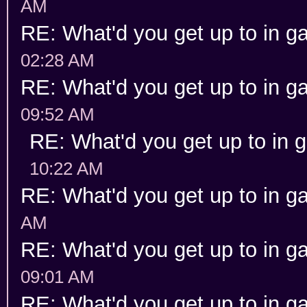
AM
RE: What'd you get up to in 
02:28 AM
RE: What'd you get up to in 
09:52 AM
RE: What'd you get up to in
10:22 AM
RE: What'd you get up to in 
AM
RE: What'd you get up to in 
09:01 AM
RE: What'd you get up to in 