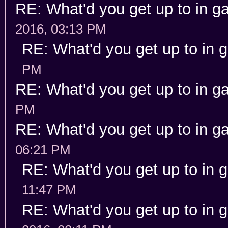
RE: What'd you get up to in 
2016, 03:13 PM
RE: What'd you get up to in
PM
RE: What'd you get up to in 
PM
RE: What'd you get up to in 
06:21 PM
RE: What'd you get up to in
11:47 PM
RE: What'd you get up to in