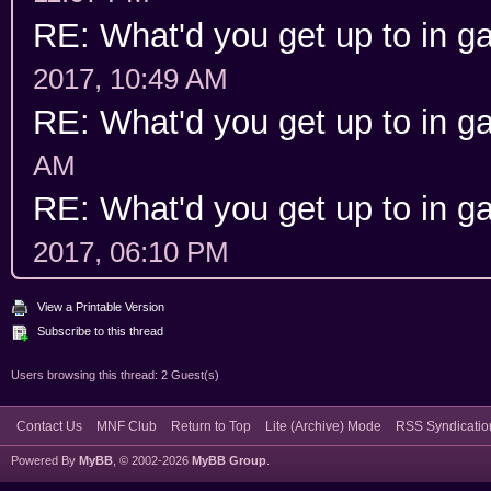
RE: What'd you get up to in 
2017, 10:49 AM
RE: What'd you get up to in 
AM
RE: What'd you get up to in 
2017, 06:10 PM
View a Printable Version
Subscribe to this thread
Users browsing this thread: 2 Guest(s)
Contact Us
MNF Club
Return to Top
Lite (Archive) Mode
RSS Syndicatio
Powered By
MyBB
, © 2002-2026
MyBB Group
.