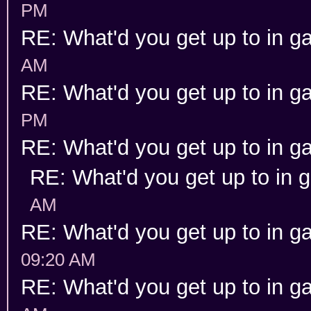
PM
RE: What'd you get up to in 
AM
RE: What'd you get up to in 
PM
RE: What'd you get up to in 
RE: What'd you get up to in
AM
RE: What'd you get up to in 
09:20 AM
RE: What'd you get up to in 