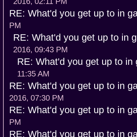
2016, 02:11 PM
RE: What'd you get up to in 
PM
RE: What'd you get up to in
2016, 09:43 PM
RE: What'd you get up to in
11:35 AM
RE: What'd you get up to in 
2016, 07:30 PM
RE: What'd you get up to in 
PM
RE: What'd you get up to in 