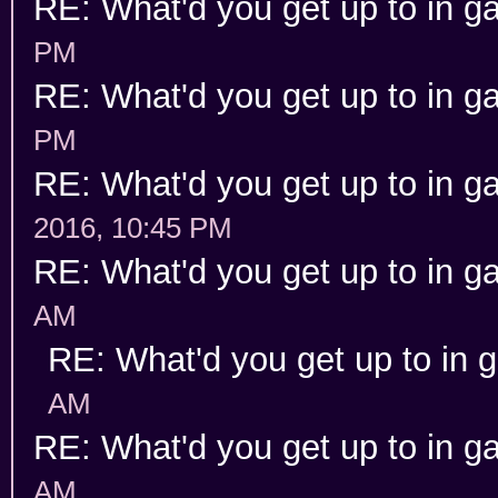
RE: What'd you get up to in 
PM
RE: What'd you get up to in 
PM
RE: What'd you get up to in 
2016, 10:45 PM
RE: What'd you get up to in 
AM
RE: What'd you get up to in
AM
RE: What'd you get up to in 
AM