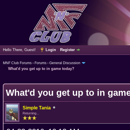
Hello There, Guest!
Login
Register
MNF Club Forums
›
Forums
›
General Discussion
What'd you get up to in game today?
erage
What'd you get up to in gam
Simple Tania
Returning...