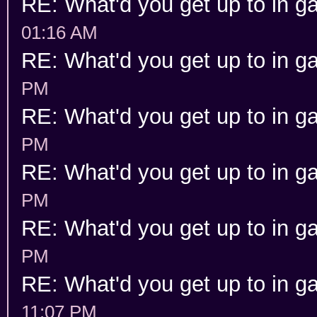
RE: What'd you get up to in 
01:16 AM
RE: What'd you get up to in 
PM
RE: What'd you get up to in 
PM
RE: What'd you get up to in 
PM
RE: What'd you get up to in 
PM
RE: What'd you get up to in 
11:07 PM