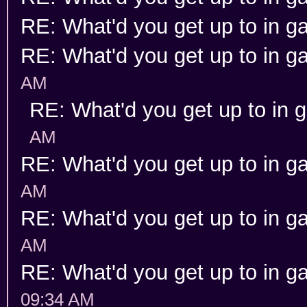
RE: What'd you get up to in 
RE: What'd you get up to in 
AM
RE: What'd you get up to in
AM
RE: What'd you get up to in 
AM
RE: What'd you get up to in 
AM
RE: What'd you get up to in 
09:34 AM