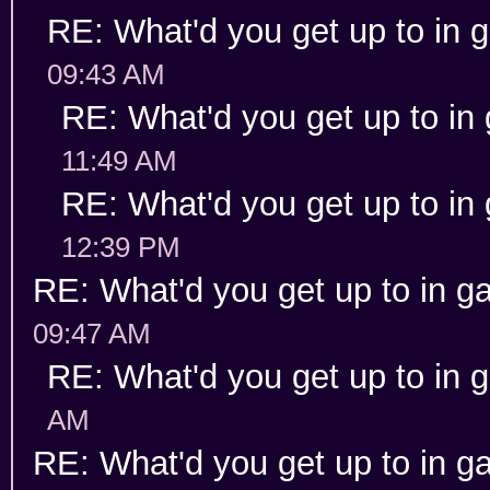
RE: What'd you get up to in
09:43 AM
RE: What'd you get up to in
11:49 AM
RE: What'd you get up to in
12:39 PM
RE: What'd you get up to in 
09:47 AM
RE: What'd you get up to in
AM
RE: What'd you get up to in 