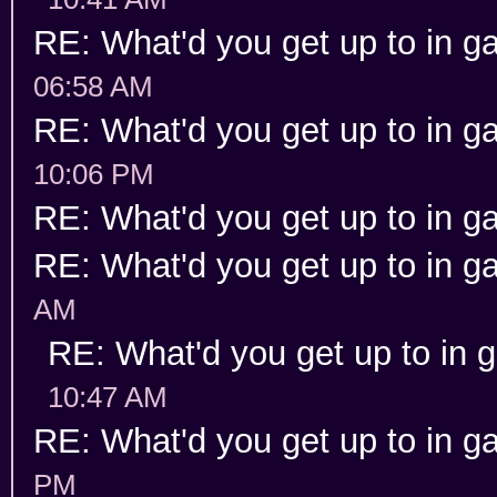
RE: What'd you get up to in 
06:58 AM
RE: What'd you get up to in 
10:06 PM
RE: What'd you get up to in 
RE: What'd you get up to in 
AM
RE: What'd you get up to in
10:47 AM
RE: What'd you get up to in 
PM