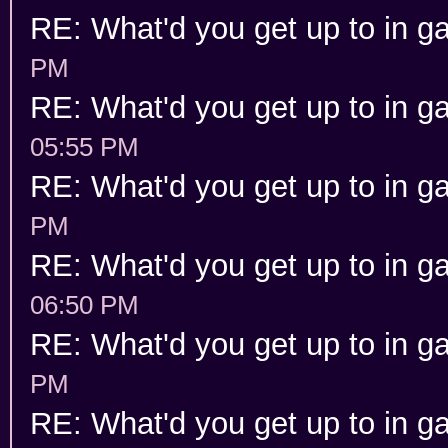
RE: What'd you get up to in 
PM
RE: What'd you get up to in 
05:55 PM
RE: What'd you get up to in 
PM
RE: What'd you get up to in 
06:50 PM
RE: What'd you get up to in 
PM
RE: What'd you get up to in 