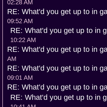
02:28 AM
RE: What'd you get up to in 
09:52 AM
RE: What'd you get up to in
10:22 AM
RE: What'd you get up to in 
AM
RE: What'd you get up to in 
09:01 AM
RE: What'd you get up to in 
RE: What'd you get up to in
10:41 AM