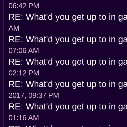
06:42 PM
RE: What'd you get up to in 
AM
RE: What'd you get up to in 
07:06 AM
RE: What'd you get up to in 
02:12 PM
RE: What'd you get up to in 
2017, 09:37 PM
RE: What'd you get up to in 
01:16 AM