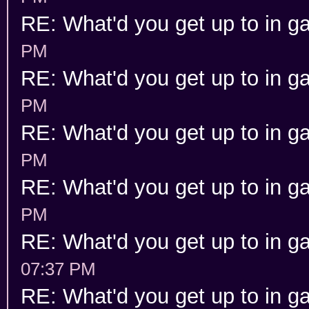
RE: What'd you get up to in 
PM
RE: What'd you get up to in 
PM
RE: What'd you get up to in 
PM
RE: What'd you get up to in 
PM
RE: What'd you get up to in 
07:37 PM
RE: What'd you get up to in 