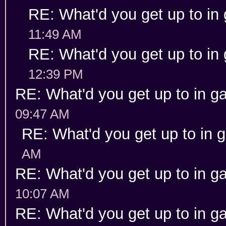
RE: What'd you get up to in
11:49 AM
RE: What'd you get up to in
12:39 PM
RE: What'd you get up to in 
09:47 AM
RE: What'd you get up to in
AM
RE: What'd you get up to in 
10:07 AM
RE: What'd you get up to in 