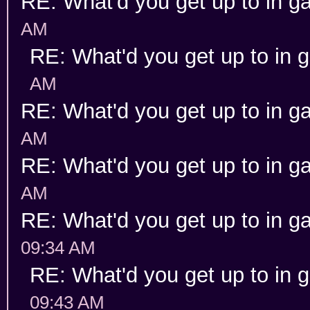
RE: What'd you get up to in 
AM
RE: What'd you get up to in
AM
RE: What'd you get up to in 
AM
RE: What'd you get up to in 
AM
RE: What'd you get up to in 
09:34 AM
RE: What'd you get up to in
09:43 AM