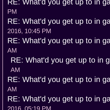
RE: What'd you get up to in 
PM
RE: What'd you get up to in 
2016, 10:45 PM
RE: What'd you get up to in 
AM
RE: What'd you get up to in
AM
RE: What'd you get up to in 
AM
RE: What'd you get up to in 
2016, 05:19 PM