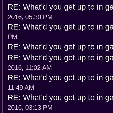
RE: What'd you get up to in 
2016, 05:30 PM
RE: What'd you get up to in 
PM
RE: What'd you get up to in 
RE: What'd you get up to in 
2016, 11:02 AM
RE: What'd you get up to in 
11:49 AM
RE: What'd you get up to in 
2016, 03:13 PM