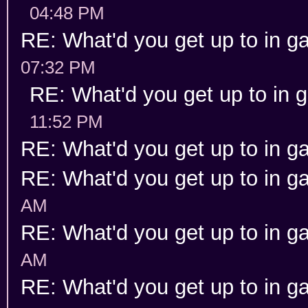
04:48 PM
RE: What'd you get up to in 
07:32 PM
RE: What'd you get up to in
11:52 PM
RE: What'd you get up to in 
RE: What'd you get up to in 
AM
RE: What'd you get up to in 
AM
RE: What'd you get up to in 