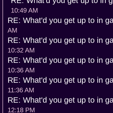
RE: What'd you get up to in
10:49 AM
RE: What'd you get up to in 
AM
RE: What'd you get up to in 
10:32 AM
RE: What'd you get up to in 
10:36 AM
RE: What'd you get up to in 
11:36 AM
RE: What'd you get up to in 
12:18 PM