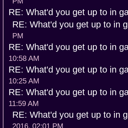
PM
RE: What'd you get up to in 
RE: What'd you get up to in
PM
RE: What'd you get up to in 
10:58 AM
RE: What'd you get up to in 
10:25 AM
RE: What'd you get up to in 
11:59 AM
RE: What'd you get up to in
2016, 02:01 PM