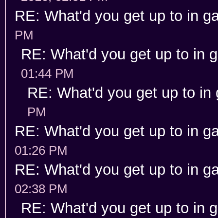
RE: What'd you get up to in 
PM
RE: What'd you get up to in
01:44 PM
RE: What'd you get up to in
PM
RE: What'd you get up to in 
01:26 PM
RE: What'd you get up to in 
02:38 PM
RE: What'd you get up to in