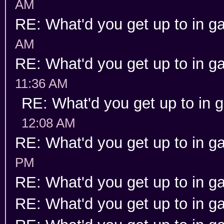
AM
RE: What'd you get up to in 
AM
RE: What'd you get up to in 
11:36 AM
RE: What'd you get up to in
12:08 AM
RE: What'd you get up to in 
PM
RE: What'd you get up to in 
RE: What'd you get up to in 