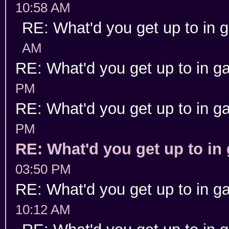
10:58 AM
RE: What'd you get up to in
AM
RE: What'd you get up to in 
PM
RE: What'd you get up to in 
PM
RE: What'd you get up to i
03:50 PM
RE: What'd you get up to in 
10:12 AM