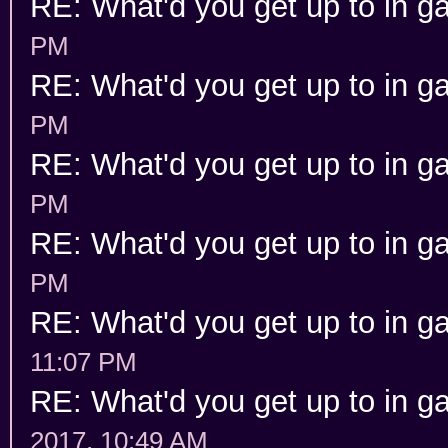
RE: What'd you get up to in 
PM
RE: What'd you get up to in 
PM
RE: What'd you get up to in 
PM
RE: What'd you get up to in 
PM
RE: What'd you get up to in 
11:07 PM
RE: What'd you get up to in 
2017, 10:49 AM