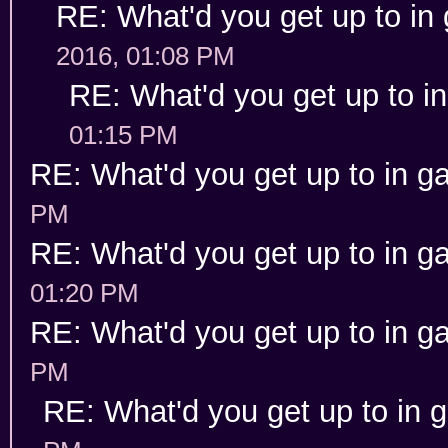
RE: What'd you get up to in
2016, 01:08 PM
RE: What'd you get up to i
01:15 PM
RE: What'd you get up to in 
PM
RE: What'd you get up to in 
01:20 PM
RE: What'd you get up to in 
PM
RE: What'd you get up to in