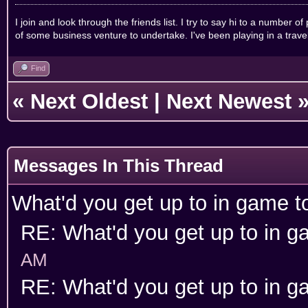
I join and look through the friends list. I try to say hi to a number
of some business venture to undertake. I've been playing in a travel
Find
«
Next Oldest
|
Next Newest
Messages In This Thread
What'd you get up to in game 
RE: What'd you get up to in 
AM
RE: What'd you get up to in 