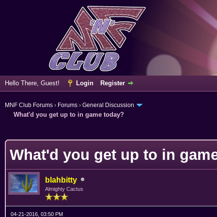
Hello There, Guest!
Login
Register
MNF Club Forums
›
Forums
›
General Discussion
What'd you get up to in game today?
erage
What'd you get up to in gam
blahbitty
Almighty Cactus
04-21-2016, 03:50 PM