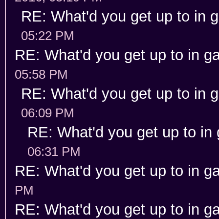
RE: What'd you get up to in
05:22 PM
RE: What'd you get up to in 
05:58 PM
RE: What'd you get up to in
06:09 PM
RE: What'd you get up to in
06:31 PM
RE: What'd you get up to in 
PM
RE: What'd you get up to in 