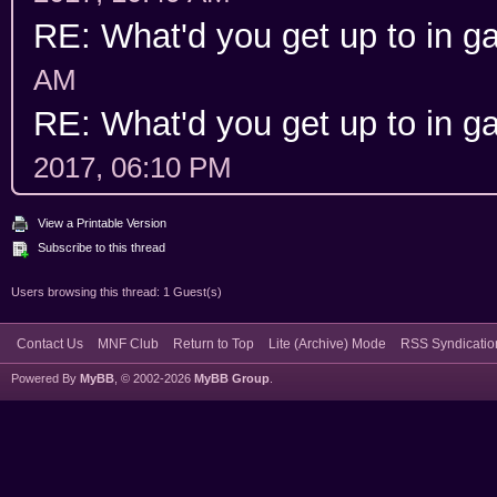
RE: What'd you get up to in 
AM
RE: What'd you get up to in 
2017, 06:10 PM
View a Printable Version
Subscribe to this thread
Users browsing this thread: 1 Guest(s)
Contact Us
MNF Club
Return to Top
Lite (Archive) Mode
RSS Syndicatio
Powered By
MyBB
, © 2002-2026
MyBB Group
.