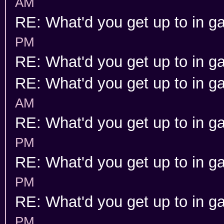
AM
RE: What'd you get up to in 
PM
RE: What'd you get up to in 
RE: What'd you get up to in 
AM
RE: What'd you get up to in 
PM
RE: What'd you get up to in 
PM
RE: What'd you get up to in 
PM