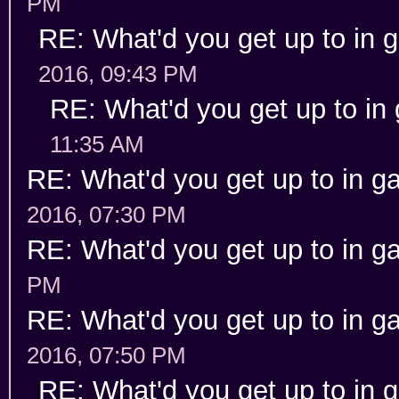
PM
RE: What'd you get up to in
2016, 09:43 PM
RE: What'd you get up to in
11:35 AM
RE: What'd you get up to in 
2016, 07:30 PM
RE: What'd you get up to in 
PM
RE: What'd you get up to in 
2016, 07:50 PM
RE: What'd you get up to in