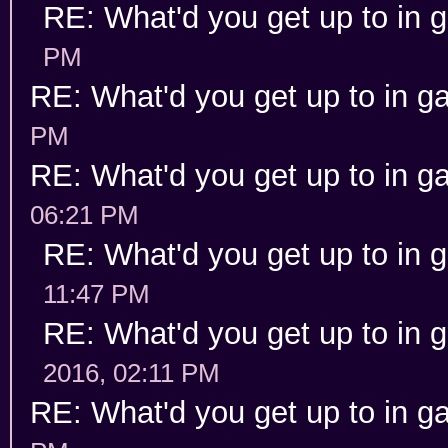
RE: What'd you get up to in
PM
RE: What'd you get up to in 
PM
RE: What'd you get up to in 
06:21 PM
RE: What'd you get up to in
11:47 PM
RE: What'd you get up to in
2016, 02:11 PM
RE: What'd you get up to in 