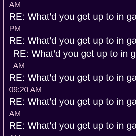
AM
RE: What'd you get up to in 
PM
RE: What'd you get up to in 
RE: What'd you get up to in
AM
RE: What'd you get up to in 
09:20 AM
RE: What'd you get up to in 
AM
RE: What'd you get up to in 