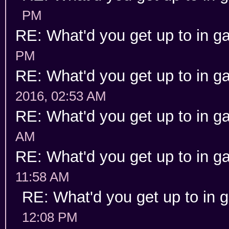
PM
RE: What'd you get up to in 
PM
RE: What'd you get up to in 
2016, 02:53 AM
RE: What'd you get up to in 
AM
RE: What'd you get up to in 
11:58 AM
RE: What'd you get up to in
12:08 PM