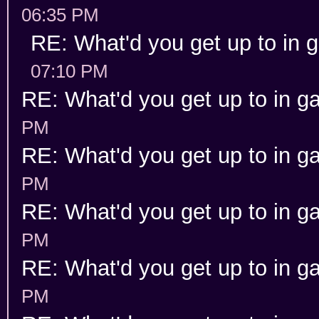
06:35 PM
RE: What'd you get up to in
07:10 PM
RE: What'd you get up to in 
PM
RE: What'd you get up to in 
PM
RE: What'd you get up to in 
PM
RE: What'd you get up to in 
PM