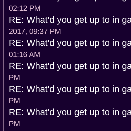
02:12 PM
RE: What'd you get up to in 
2017, 09:37 PM
RE: What'd you get up to in 
01:16 AM
RE: What'd you get up to in 
PM
RE: What'd you get up to in 
PM
RE: What'd you get up to in 
PM