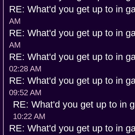
RE: What'd you get up to in 
AM
RE: What'd you get up to in 
AM
RE: What'd you get up to in 
02:28 AM
RE: What'd you get up to in 
09:52 AM
RE: What'd you get up to in
10:22 AM
RE: What'd you get up to in 