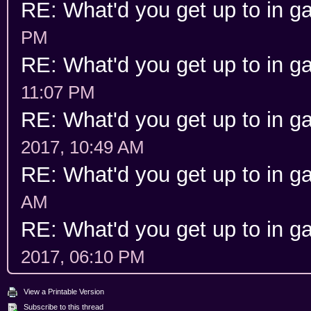
RE: What'd you get up to in 
PM
RE: What'd you get up to in 
11:07 PM
RE: What'd you get up to in 
2017, 10:49 AM
RE: What'd you get up to in 
AM
RE: What'd you get up to in 
2017, 06:10 PM
View a Printable Version
Subscribe to this thread