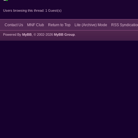
Users browsing this thread: 1 Guest(s)
Contact Us
MNF Club
Return to Top
Lite (Archive) Mode
RSS Syndicatio
Powered By
MyBB
, © 2002-2026
MyBB Group
.