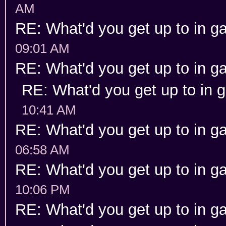
AM
RE: What'd you get up to in 
09:01 AM
RE: What'd you get up to in 
RE: What'd you get up to in
10:41 AM
RE: What'd you get up to in 
06:58 AM
RE: What'd you get up to in 
10:06 PM
RE: What'd you get up to in 