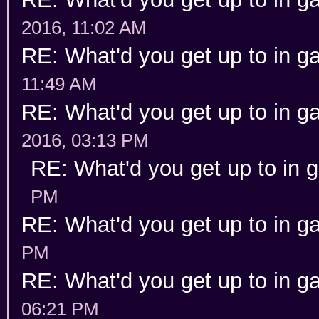
2016, 11:02 AM
RE: What'd you get up to in 
11:49 AM
RE: What'd you get up to in 
2016, 03:13 PM
RE: What'd you get up to in
PM
RE: What'd you get up to in 
PM
RE: What'd you get up to in 
06:21 PM