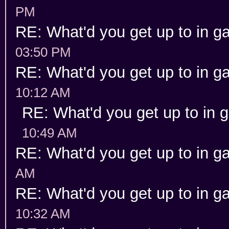
PM
RE: What'd you get up to in 
03:50 PM
RE: What'd you get up to in 
10:12 AM
RE: What'd you get up to in
10:49 AM
RE: What'd you get up to in 
AM
RE: What'd you get up to in 
10:32 AM