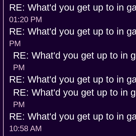
RE: What'd you get up to in 
01:20 PM
RE: What'd you get up to in 
PM
RE: What'd you get up to in
PM
RE: What'd you get up to in 
RE: What'd you get up to in
PM
RE: What'd you get up to in 
10:58 AM