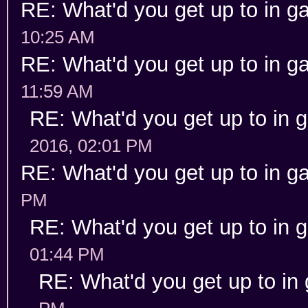
RE: What'd you get up to in 
10:25 AM
RE: What'd you get up to in 
11:59 AM
RE: What'd you get up to in
2016, 02:01 PM
RE: What'd you get up to in 
PM
RE: What'd you get up to in
01:44 PM
RE: What'd you get up to in