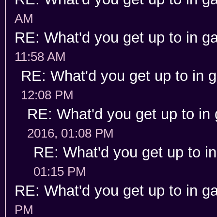
AM
RE: What'd you get up to in 
11:58 AM
RE: What'd you get up to in
12:08 PM
RE: What'd you get up to in
2016, 01:08 PM
RE: What'd you get up to i
01:15 PM
RE: What'd you get up to in 
PM