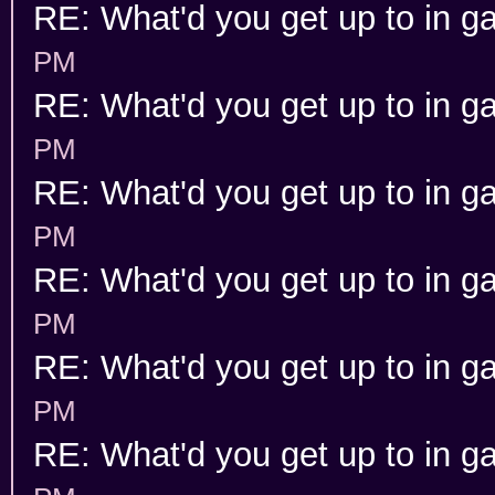
RE: What'd you get up to in 
PM
RE: What'd you get up to in 
PM
RE: What'd you get up to in 
PM
RE: What'd you get up to in 
PM
RE: What'd you get up to in 
PM
RE: What'd you get up to in 