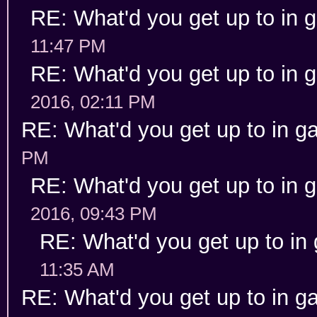
RE: What'd you get up to in
11:47 PM
RE: What'd you get up to in
2016, 02:11 PM
RE: What'd you get up to in 
PM
RE: What'd you get up to in
2016, 09:43 PM
RE: What'd you get up to in
11:35 AM
RE: What'd you get up to in 