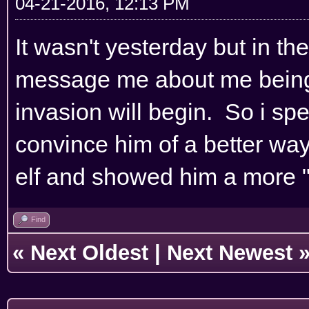
04-21-2016, 12:13 PM
It wasn't yesterday but in t
message me about me being 
invasion will begin. So i spe
convince him of a better way
elf and showed him a more 
Find
«
Next Oldest
|
Next Newest