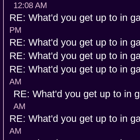
12:08 AM
RE: What'd you get up to in 
PM
RE: What'd you get up to in 
RE: What'd you get up to in 
RE: What'd you get up to in 
AM
RE: What'd you get up to in
AM
RE: What'd you get up to in 
AM