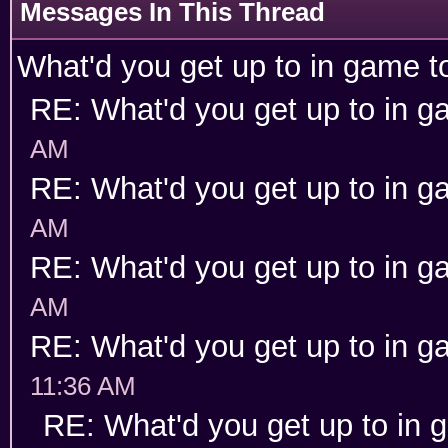
Messages In This Thread
What'd you get up to in game 
RE: What'd you get up to in 
AM
RE: What'd you get up to in 
AM
RE: What'd you get up to in 
AM
RE: What'd you get up to in 
11:36 AM
RE: What'd you get up to in