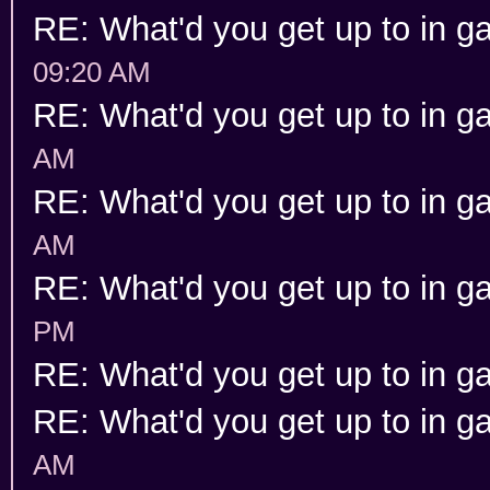
RE: What'd you get up to in 
09:20 AM
RE: What'd you get up to in 
AM
RE: What'd you get up to in 
AM
RE: What'd you get up to in 
PM
RE: What'd you get up to in 
RE: What'd you get up to in 
AM