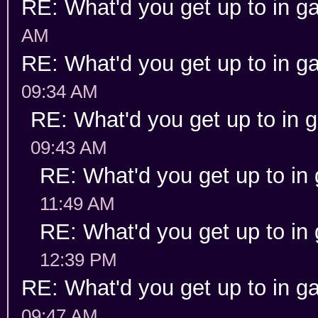
RE: What'd you get up to in 
AM
RE: What'd you get up to in 
09:34 AM
RE: What'd you get up to in
09:43 AM
RE: What'd you get up to in
11:49 AM
RE: What'd you get up to in
12:39 PM
RE: What'd you get up to in 
09:47 AM