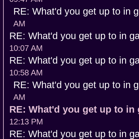
RE: What'd you get up to in
AM
RE: What'd you get up to in 
10:07 AM
RE: What'd you get up to in 
10:58 AM
RE: What'd you get up to in
AM
RE: What'd you get up to i
12:13 PM
RE: What'd you get up to in 