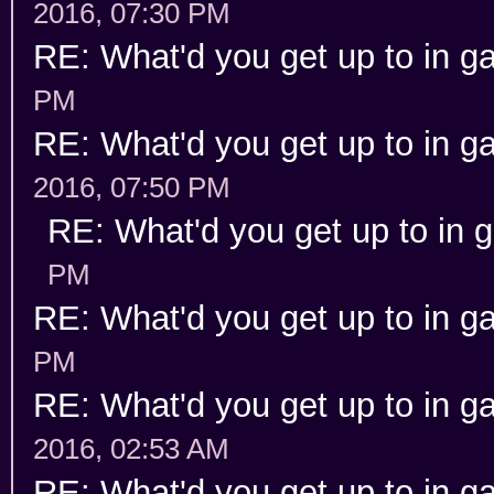
2016, 07:30 PM
RE: What'd you get up to in 
PM
RE: What'd you get up to in 
2016, 07:50 PM
RE: What'd you get up to in
PM
RE: What'd you get up to in 
PM
RE: What'd you get up to in 
2016, 02:53 AM
RE: What'd you get up to in 