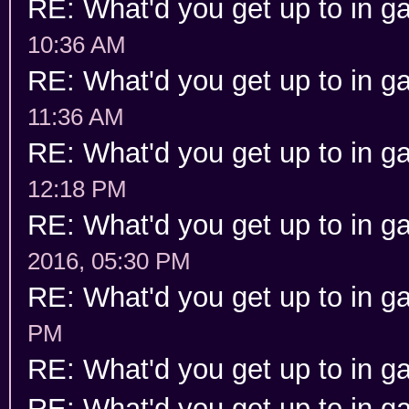
RE: What'd you get up to in 
10:36 AM
RE: What'd you get up to in 
11:36 AM
RE: What'd you get up to in 
12:18 PM
RE: What'd you get up to in 
2016, 05:30 PM
RE: What'd you get up to in 
PM
RE: What'd you get up to in 
RE: What'd you get up to in 