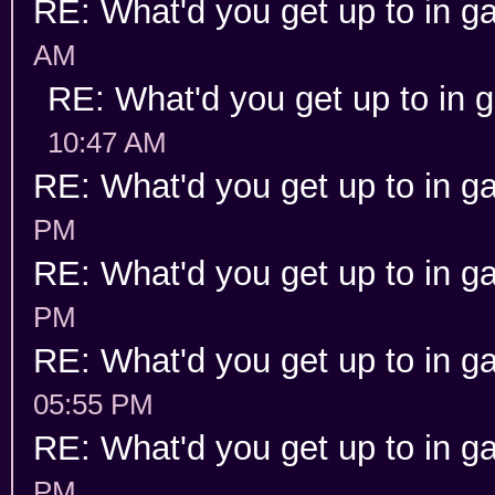
RE: What'd you get up to in 
AM
RE: What'd you get up to in
10:47 AM
RE: What'd you get up to in 
PM
RE: What'd you get up to in 
PM
RE: What'd you get up to in 
05:55 PM
RE: What'd you get up to in 
PM