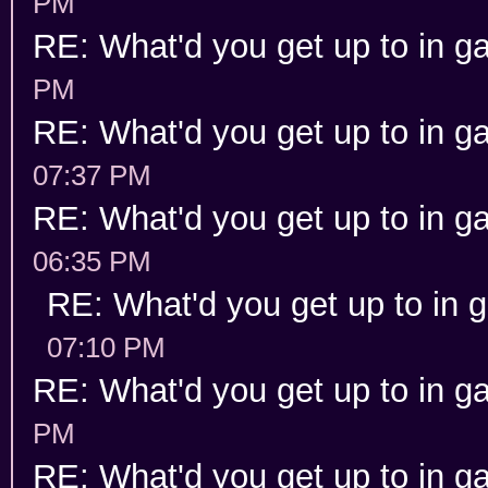
PM
RE: What'd you get up to in 
PM
RE: What'd you get up to in 
07:37 PM
RE: What'd you get up to in 
06:35 PM
RE: What'd you get up to in
07:10 PM
RE: What'd you get up to in 
PM
RE: What'd you get up to in 