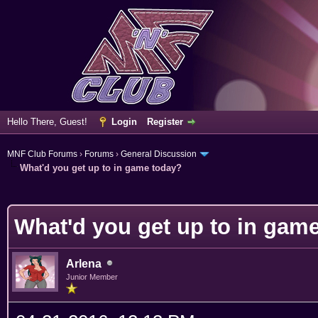
Hello There, Guest!
Login
Register
MNF Club Forums
›
Forums
›
General Discussion
What'd you get up to in game today?
erage
What'd you get up to in gam
Arlena
Junior Member