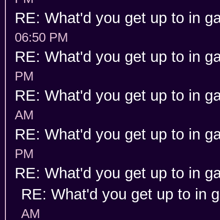
RE: What'd you get up to in 
06:50 PM
RE: What'd you get up to in 
PM
RE: What'd you get up to in 
AM
RE: What'd you get up to in 
PM
RE: What'd you get up to in 
RE: What'd you get up to in
AM