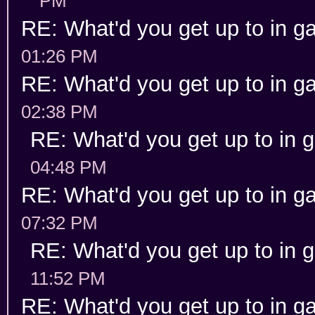
PM
RE: What'd you get up to in 
01:26 PM
RE: What'd you get up to in 
02:38 PM
RE: What'd you get up to in
04:48 PM
RE: What'd you get up to in 
07:32 PM
RE: What'd you get up to in
11:52 PM
RE: What'd you get up to in 