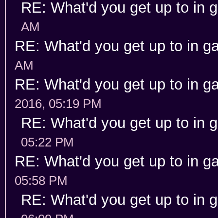
RE: What'd you get up to in
AM
RE: What'd you get up to in 
AM
RE: What'd you get up to in 
2016, 05:19 PM
RE: What'd you get up to in
05:22 PM
RE: What'd you get up to in 
05:58 PM
RE: What'd you get up to in