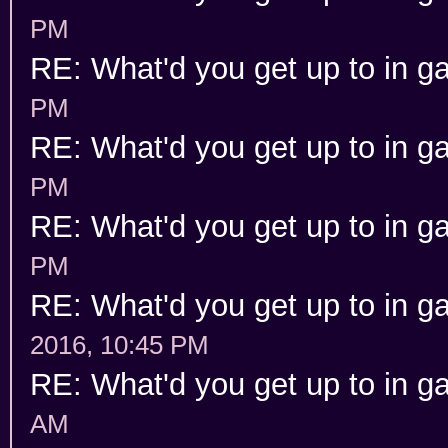
PM
RE: What'd you get up to in 
PM
RE: What'd you get up to in 
PM
RE: What'd you get up to in 
PM
RE: What'd you get up to in 
2016, 10:45 PM
RE: What'd you get up to in 
AM