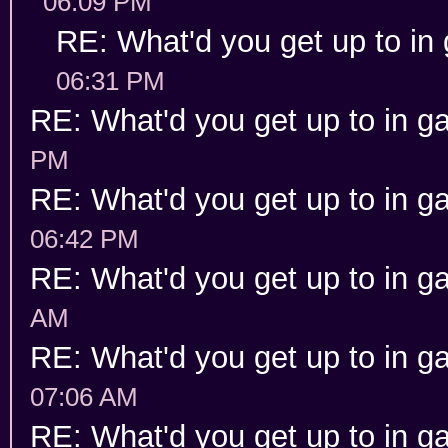
06:09 PM
RE: What'd you get up to in
06:31 PM
RE: What'd you get up to in 
PM
RE: What'd you get up to in 
06:42 PM
RE: What'd you get up to in 
AM
RE: What'd you get up to in 
07:06 AM
RE: What'd you get up to in 