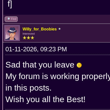
Find
Willy_for_Boobies
Interested
01-11-2026, 09:23 PM
Sad that you leave
My forum is working properl
in this posts.
Wish you all the Best!