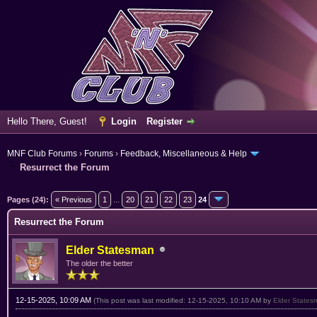
Hello There, Guest!
Login
Register
MNF Club Forums
›
Forums
›
Feedback, Miscellaneous & Help
Resurrect the Forum
rage
Pages (24):
« Previous
1
...
20
21
22
23
24
Resurrect the Forum
Elder Statesman
The older the better
12-15-2025, 10:09 AM
(This post was last modified: 12-15-2025, 10:10 AM by
Elder States