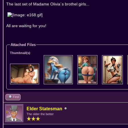
The last set of Madame Olivia´s brothel girls...
All are waiting for you!
Attached Files
Thumbnail(s)
Find
Elder Statesman
The older the better