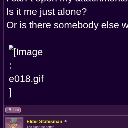
Is it me just alone?
Or is there somebody else w
Find
Elder Statesman
The older the better