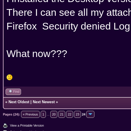
There I can see all my attach
Firefox Security denied Log 
What now???
Find
«
Next Oldest
|
Next Newest
»
Pages (24):
« Previous
1
...
20
21
22
23
24
View a Printable Version