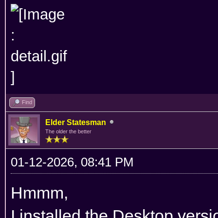
Find
Elder Statesman
The older the better
01-12-2026, 08:41 PM
Hmmm,
I installed the Desktop versi