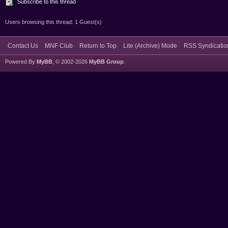
Subscribe to this thread
Users browsing this thread: 1 Guest(s)
Contact Us
MNF Club
Return to Top
Lite (Archive) Mode
RSS Syndicatio
Powered By
MyBB
, © 2002-2026
MyBB Group
.