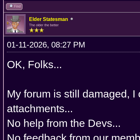
Find
Elder Statesman
The older the better
01-11-2026, 08:27 PM
OK, Folks...
My forum is still damaged, I
attachments...
No help from the Devs...
No feedback from our membe