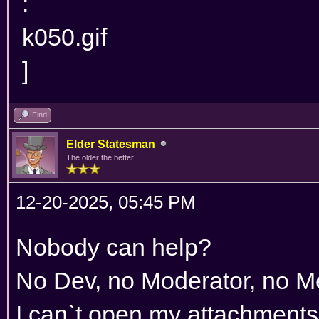
Find
Elder Statesman
The older the better
12-20-2025, 05:45 PM
Nobody can help?
No Dev, no Moderator, no 
I can`t open my attachments 