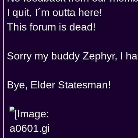
I quit, I´m outta here!
This forum is dead!
Sorry my buddy Zephyr, I hav
Bye, Elder Statesman!