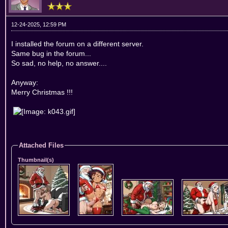
12-24-2025, 12:59 PM
I installed the forum on a different server.
Same bug in the forum...
So sad, no help, no answer....
Anyway:
Merry Christmas !!!
Attached Files
Thumbnail(s)