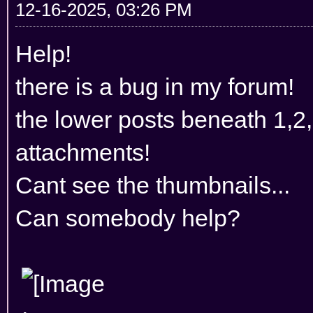
12-16-2025, 03:26 PM
Help!
there is a bug in my forum!
the lower posts beneath 1,2
attachments!
Cant see the thumbnails...
Can somebody help?