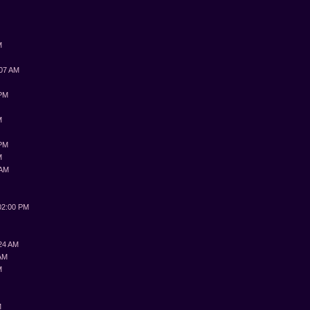
M
:07 AM
 PM
M
 PM
M
 AM
M
02:00 PM
:24 AM
 AM
M
M
M