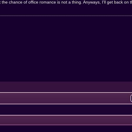
hat the chance of office romance is not a thing. Anyways, I'll get back on