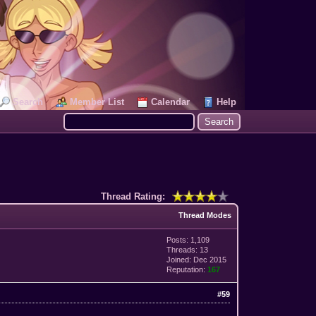
Search
Member List
Calendar
Help
Thread Rating:
Thread Modes
Posts: 1,109
Threads: 13
Joined: Dec 2015
Reputation:
167
#59