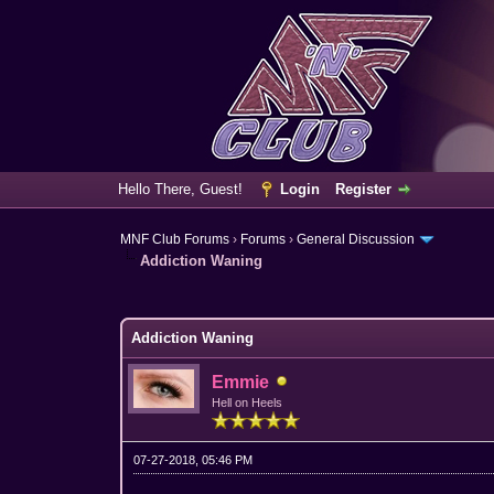
Hello There, Guest!
Login
Register
MNF Club Forums
›
Forums
›
General Discussion
Addiction Waning
3 Vote(s) - 3.67 Average
1
2
3
4
5
Addiction Waning
Emmie
Hell on Heels
07-27-2018, 05:46 PM