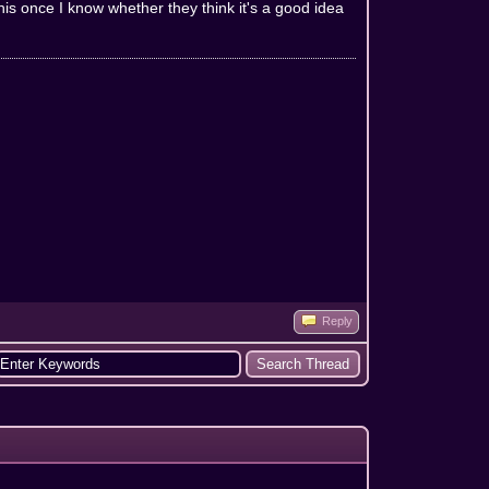
 this once I know whether they think it's a good idea
Reply