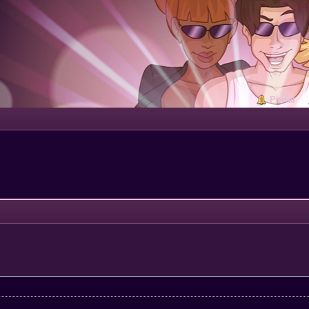
Portal