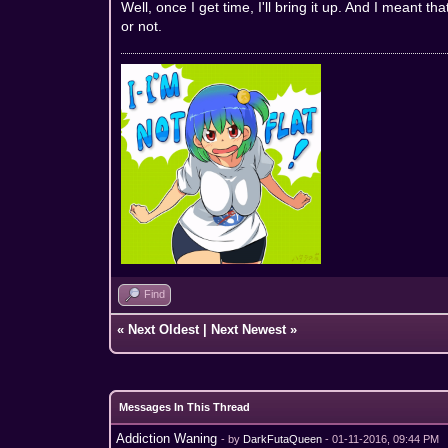
Well, once I get time, I'll bring it up. And I meant t
or not.
Find
«
Next Oldest
|
Next Newest
»
Messages In This Thread
Addiction Waning
- by
DarkFutaQueen
- 01-11-2016, 09:44 PM