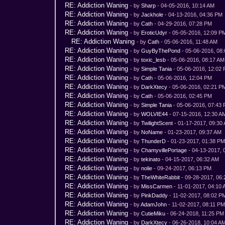
RE: Addiction Waning
- by
Sharp
- 04-05-2016, 10:14 AM
RE: Addiction Waning
- by
Jackhole
- 04-13-2016, 04:36 PM
RE: Addiction Waning
- by
Cath
- 04-29-2016, 07:28 PM
RE: Addiction Waning
- by
EroticUdyr
- 05-05-2016, 12:09 P
RE: Addiction Waning
- by
Cath
- 05-06-2016, 11:48 AM
RE: Addiction Waning
- by
GuyByThePond
- 05-06-2016, 08
RE: Addiction Waning
- by
toxic_lesb
- 05-06-2016, 08:17 AM
RE: Addiction Waning
- by
Simple Tania
- 05-06-2016, 12:02
RE: Addiction Waning
- by
Cath
- 05-06-2016, 12:04 PM
RE: Addiction Waning
- by
DarkXtecy
- 05-06-2016, 02:21 P
RE: Addiction Waning
- by
Cath
- 05-06-2016, 02:45 PM
RE: Addiction Waning
- by
Simple Tania
- 05-06-2016, 07:43
RE: Addiction Waning
- by
WOLVIE44
- 07-15-2016, 12:30 A
RE: Addiction Waning
- by
TwilightScent
- 01-17-2017, 09:30
RE: Addiction Waning
- by
NoName
- 01-23-2017, 09:37 AM
RE: Addiction Waning
- by
ThunderD
- 01-23-2017, 01:38 P
RE: Addiction Waning
- by
ChamyvillePortage
- 04-13-2017, 
RE: Addiction Waning
- by
tekinato
- 04-15-2017, 06:32 AM
RE: Addiction Waning
- by
nolie
- 09-24-2017, 06:13 PM
RE: Addiction Waning
- by
TheWhiteRabbit
- 09-28-2017, 06
RE: Addiction Waning
- by
MissCarmen
- 11-01-2017, 04:10
RE: Addiction Waning
- by
PinkDaddy
- 11-02-2017, 08:02 P
RE: Addiction Waning
- by
AdamJohn
- 11-02-2017, 08:11 P
RE: Addiction Waning
- by
CutieMiku
- 06-24-2018, 11:25 PM
RE: Addiction Waning
- by
DarkXtecy
- 06-26-2018, 10:04 A