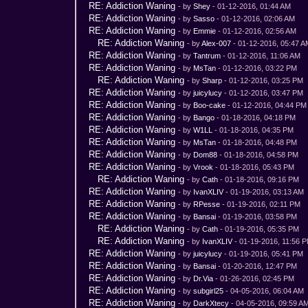
RE: Addiction Waning
- by
Shey
- 01-12-2016, 01:44 AM
RE: Addiction Waning
- by
Sasso
- 01-12-2016, 02:06 AM
RE: Addiction Waning
- by
Emmie
- 01-12-2016, 02:56 AM
RE: Addiction Waning
- by
Alex-007
- 01-12-2016, 05:47 
RE: Addiction Waning
- by
Tantrum
- 01-12-2016, 11:06 AM
RE: Addiction Waning
- by
MsTan
- 01-12-2016, 03:22 PM
RE: Addiction Waning
- by
Sharp
- 01-12-2016, 03:25 PM
RE: Addiction Waning
- by
juicylucy
- 01-12-2016, 03:47 PM
RE: Addiction Waning
- by
Boo-cake
- 01-12-2016, 04:44 PM
RE: Addiction Waning
- by
Bango
- 01-18-2016, 04:18 PM
RE: Addiction Waning
- by
W1LL
- 01-18-2016, 04:35 PM
RE: Addiction Waning
- by
MsTan
- 01-18-2016, 04:48 PM
RE: Addiction Waning
- by
Dom88
- 01-18-2016, 04:58 PM
RE: Addiction Waning
- by
Vrook
- 01-18-2016, 05:43 PM
RE: Addiction Waning
- by
Cath
- 01-18-2016, 09:16 PM
RE: Addiction Waning
- by
IvanXLIV
- 01-19-2016, 03:13 AM
RE: Addiction Waning
- by
RPesse
- 01-19-2016, 02:11 PM
RE: Addiction Waning
- by
Bansai
- 01-19-2016, 03:58 PM
RE: Addiction Waning
- by
Cath
- 01-19-2016, 05:35 PM
RE: Addiction Waning
- by
IvanXLIV
- 01-19-2016, 11:56 
RE: Addiction Waning
- by
juicylucy
- 01-19-2016, 05:41 PM
RE: Addiction Waning
- by
Bansai
- 01-20-2016, 12:47 PM
RE: Addiction Waning
- by
Dr.Via
- 01-26-2016, 02:45 PM
RE: Addiction Waning
- by
subgirl25
- 04-05-2016, 06:04 AM
RE: Addiction Waning
- by
DarkXtecy
- 04-05-2016, 09:59 A