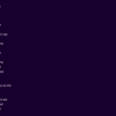
M
M
:07 AM
 PM
M
 PM
M
 AM
M
02:00 PM
:24 AM
 AM
M
M