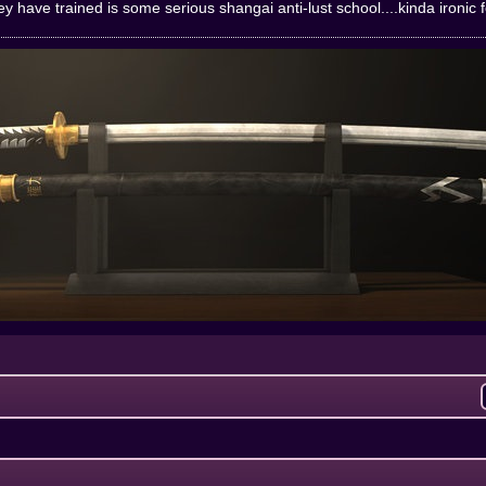
y have trained is some serious shangai anti-lust school....kinda ironic 