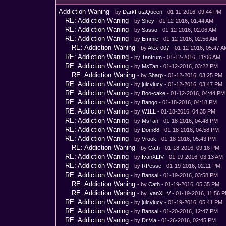
Addiction Waning
- by
DarkFutaQueen
- 01-11-2016, 09:44 PM
RE: Addiction Waning
- by
Shey
- 01-12-2016, 01:44 AM
RE: Addiction Waning
- by
Sasso
- 01-12-2016, 02:06 AM
RE: Addiction Waning
- by
Emmie
- 01-12-2016, 02:56 AM
RE: Addiction Waning
- by
Alex-007
- 01-12-2016, 05:47 
RE: Addiction Waning
- by
Tantrum
- 01-12-2016, 11:06 AM
RE: Addiction Waning
- by
MsTan
- 01-12-2016, 03:22 PM
RE: Addiction Waning
- by
Sharp
- 01-12-2016, 03:25 PM
RE: Addiction Waning
- by
juicylucy
- 01-12-2016, 03:47 PM
RE: Addiction Waning
- by
Boo-cake
- 01-12-2016, 04:44 PM
RE: Addiction Waning
- by
Bango
- 01-18-2016, 04:18 PM
RE: Addiction Waning
- by
W1LL
- 01-18-2016, 04:35 PM
RE: Addiction Waning
- by
MsTan
- 01-18-2016, 04:48 PM
RE: Addiction Waning
- by
Dom88
- 01-18-2016, 04:58 PM
RE: Addiction Waning
- by
Vrook
- 01-18-2016, 05:43 PM
RE: Addiction Waning
- by
Cath
- 01-18-2016, 09:16 PM
RE: Addiction Waning
- by
IvanXLIV
- 01-19-2016, 03:13 AM
RE: Addiction Waning
- by
RPesse
- 01-19-2016, 02:11 PM
RE: Addiction Waning
- by
Bansai
- 01-19-2016, 03:58 PM
RE: Addiction Waning
- by
Cath
- 01-19-2016, 05:35 PM
RE: Addiction Waning
- by
IvanXLIV
- 01-19-2016, 11:56 
RE: Addiction Waning
- by
juicylucy
- 01-19-2016, 05:41 PM
RE: Addiction Waning
- by
Bansai
- 01-20-2016, 12:47 PM
RE: Addiction Waning
- by
Dr.Via
- 01-26-2016, 02:45 PM