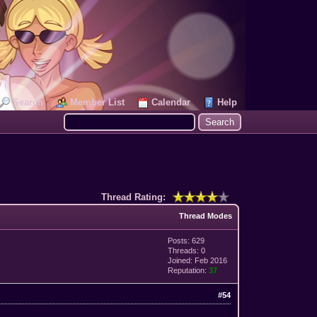
Search
Member List
Calendar
Help
Thread Rating:
Thread Modes
Posts: 629
Threads: 0
Joined: Feb 2016
Reputation:
37
#54