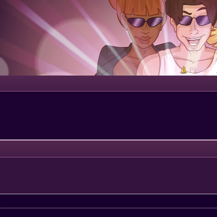
Portal