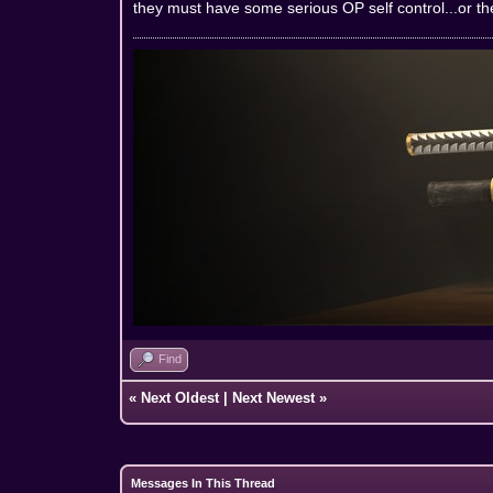
they must have some serious OP self control...or the
Find
«
Next Oldest
|
Next Newest
»
Messages In This Thread