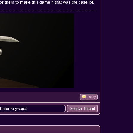
for them to make this game if that was the case lol.
Reply