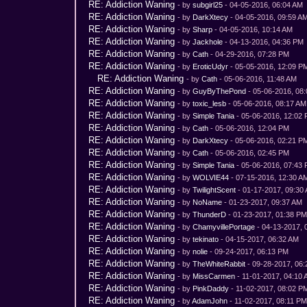
RE: Addiction Waning
- by
subgirl25
- 04-05-2016, 06:04 AM
RE: Addiction Waning
- by
DarkXtecy
- 04-05-2016, 09:59 A
RE: Addiction Waning
- by
Sharp
- 04-05-2016, 10:14 AM
RE: Addiction Waning
- by
Jackhole
- 04-13-2016, 04:36 PM
RE: Addiction Waning
- by
Cath
- 04-29-2016, 07:28 PM
RE: Addiction Waning
- by
EroticUdyr
- 05-05-2016, 12:09 P
RE: Addiction Waning
- by
Cath
- 05-06-2016, 11:48 AM
RE: Addiction Waning
- by
GuyByThePond
- 05-06-2016, 08
RE: Addiction Waning
- by
toxic_lesb
- 05-06-2016, 08:17 AM
RE: Addiction Waning
- by
Simple Tania
- 05-06-2016, 12:02
RE: Addiction Waning
- by
Cath
- 05-06-2016, 12:04 PM
RE: Addiction Waning
- by
DarkXtecy
- 05-06-2016, 02:21 P
RE: Addiction Waning
- by
Cath
- 05-06-2016, 02:45 PM
RE: Addiction Waning
- by
Simple Tania
- 05-06-2016, 07:43
RE: Addiction Waning
- by
WOLVIE44
- 07-15-2016, 12:30 A
RE: Addiction Waning
- by
TwilightScent
- 01-17-2017, 09:30
RE: Addiction Waning
- by
NoName
- 01-23-2017, 09:37 AM
RE: Addiction Waning
- by
ThunderD
- 01-23-2017, 01:38 P
RE: Addiction Waning
- by
ChamyvillePortage
- 04-13-2017, 
RE: Addiction Waning
- by
tekinato
- 04-15-2017, 06:32 AM
RE: Addiction Waning
- by
nolie
- 09-24-2017, 06:13 PM
RE: Addiction Waning
- by
TheWhiteRabbit
- 09-28-2017, 06
RE: Addiction Waning
- by
MissCarmen
- 11-01-2017, 04:10
RE: Addiction Waning
- by
PinkDaddy
- 11-02-2017, 08:02 P
RE: Addiction Waning
- by
AdamJohn
- 11-02-2017, 08:11 P