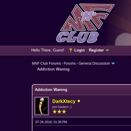
Hello There, Guest!
Login
Register
MNF Club Forums
›
Forums
›
General Discussion
Addiction Waning
3 Vote(s) - 3.67 Average
1
2
3
4
5
Addiction Waning
DarkXtecy
just badass ;)
07-26-2018, 01:36 PM