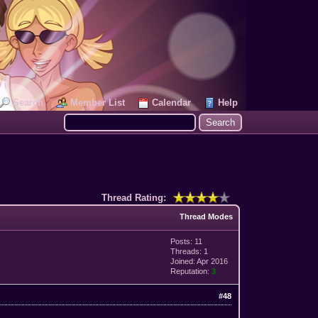
Search
Member List
Calendar
Help
Thread Rating:
Thread Modes
Posts: 11
Threads: 1
Joined: Apr 2016
Reputation:
3
#48