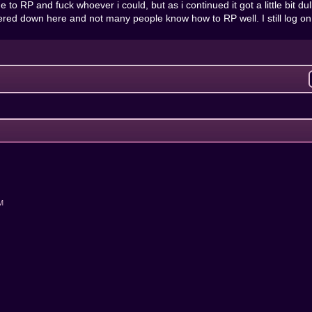
e to RP and fuck whoever i could, but as i continued it got a little bit dul
ed down here and not many people know how to RP well. I still log on al
AM