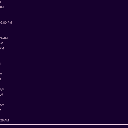
M
 AM
M
02:00 PM
:24 AM
 AM
 PM
M
M
PM
M
 AM
 AM
 AM
M
:29 AM