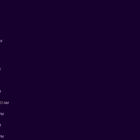
PM
M
M
:07 AM
 PM
M
 PM