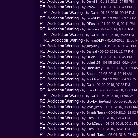
RE: Addiction Waning
- by
Dom88
- 01-18-2016, 04:58 PM
RE: Addiction Waning
- by
Vrook
- 01-18-2016, 05:43 PM
RE: Addiction Waning
- by
Cath
- 01-18-2016, 09:16 PM
RE: Addiction Waning
- by
IvanXLIV
- 01-19-2016, 03:13 AM
RE: Addiction Waning
- by
RPesse
- 01-19-2016, 02:11 PM
RE: Addiction Waning
- by
Bansai
- 01-19-2016, 03:58 PM
RE: Addiction Waning
- by
Cath
- 01-19-2016, 05:35 PM
RE: Addiction Waning
- by
IvanXLIV
- 01-19-2016, 11:56 
RE: Addiction Waning
- by
juicylucy
- 01-19-2016, 05:41 PM
RE: Addiction Waning
- by
Bansai
- 01-20-2016, 12:47 PM
RE: Addiction Waning
- by
Dr.Via
- 01-26-2016, 02:45 PM
RE: Addiction Waning
- by
subgirl25
- 04-05-2016, 06:04 AM
RE: Addiction Waning
- by
DarkXtecy
- 04-05-2016, 09:59 A
RE: Addiction Waning
- by
Sharp
- 04-05-2016, 10:14 AM
RE: Addiction Waning
- by
Jackhole
- 04-13-2016, 04:36 PM
RE: Addiction Waning
- by
Cath
- 04-29-2016, 07:28 PM
RE: Addiction Waning
- by
EroticUdyr
- 05-05-2016, 12:09 P
RE: Addiction Waning
- by
Cath
- 05-06-2016, 11:48 AM
RE: Addiction Waning
- by
GuyByThePond
- 05-06-2016, 08
RE: Addiction Waning
- by
toxic_lesb
- 05-06-2016, 08:17 AM
RE: Addiction Waning
- by
Simple Tania
- 05-06-2016, 12:02
RE: Addiction Waning
- by
Cath
- 05-06-2016, 12:04 PM
RE: Addiction Waning
- by
DarkXtecy
- 05-06-2016, 02:21 P
RE: Addiction Waning
- by
Cath
- 05-06-2016, 02:45 PM
RE: Addiction Waning
- by
Simple Tania
- 05-06-2016, 07:43