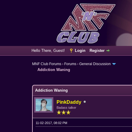
Hello There, Guest!
Login
Register
MNF Club Forums
›
Forums
›
General Discussion
Addiction Waning
3 Vote(s) - 3.67 Average
1
2
3
4
5
Addiction Waning
PinkDaddy
Badass talker
11-02-2017, 08:02 PM