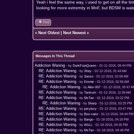
Yeah i feel the same way, i used to get on all the tim
looking for more extremity in MnF, but BDSM is water
Find
«
Next Oldest
|
Next Newest
»
Messages In This Thread
Addiction Waning
- by
DarkFutaQueen
- 01-11-2016, 09:44 PM
RE: Addiction Waning
- by
Shey
- 01-12-2016, 01:44 AM
RE: Addiction Waning
- by
Sasso
- 01-12-2016, 02:06 AM
RE: Addiction Waning
- by
Emmie
- 01-12-2016, 02:56 AM
RE: Addiction Waning
- by
Alex-007
- 01-12-2016, 05:47 
RE: Addiction Waning
- by
Tantrum
- 01-12-2016, 11:06 AM
RE: Addiction Waning
- by
MsTan
- 01-12-2016, 03:22 PM
RE: Addiction Waning
- by
Sharp
- 01-12-2016, 03:25 PM
RE: Addiction Waning
- by
juicylucy
- 01-12-2016, 03:47 PM
RE: Addiction Waning
- by
Boo-cake
- 01-12-2016, 04:44 PM
RE: Addiction Waning
- by
Bango
- 01-18-2016, 04:18 PM
RE: Addiction Waning
- by
W1LL
- 01-18-2016, 04:35 PM
RE: Addiction Waning
- by
MsTan
- 01-18-2016, 04:48 PM