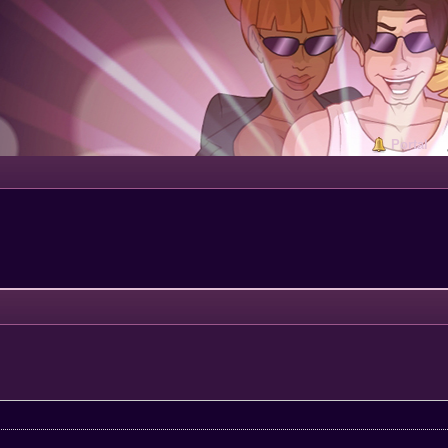
Portal