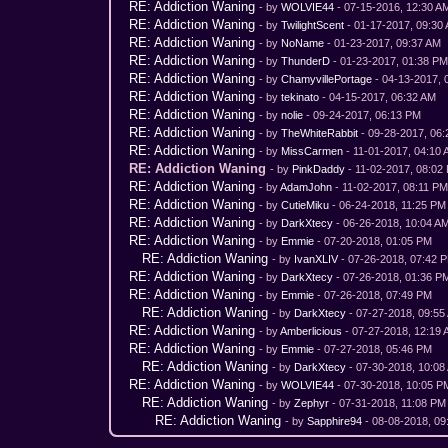
RE: Addiction Waning
- by
WOLVIE44
- 07-15-2016, 12:30 A
RE: Addiction Waning
- by
TwilightScent
- 01-17-2017, 09:30
RE: Addiction Waning
- by
NoName
- 01-23-2017, 09:37 AM
RE: Addiction Waning
- by
ThunderD
- 01-23-2017, 01:38 P
RE: Addiction Waning
- by
ChamyvillePortage
- 04-13-2017, 
RE: Addiction Waning
- by
tekinato
- 04-15-2017, 06:32 AM
RE: Addiction Waning
- by
nolie
- 09-24-2017, 06:13 PM
RE: Addiction Waning
- by
TheWhiteRabbit
- 09-28-2017, 06
RE: Addiction Waning
- by
MissCarmen
- 11-01-2017, 04:10
RE: Addiction Waning
- by
PinkDaddy
- 11-02-2017, 08:02
RE: Addiction Waning
- by
AdamJohn
- 11-02-2017, 08:11 P
RE: Addiction Waning
- by
CutieMiku
- 06-24-2018, 11:25 PM
RE: Addiction Waning
- by
DarkXtecy
- 06-26-2018, 10:04 A
RE: Addiction Waning
- by
Emmie
- 07-20-2018, 01:05 PM
RE: Addiction Waning
- by
IvanXLIV
- 07-26-2018, 07:42 
RE: Addiction Waning
- by
DarkXtecy
- 07-26-2018, 01:36 P
RE: Addiction Waning
- by
Emmie
- 07-26-2018, 07:49 PM
RE: Addiction Waning
- by
DarkXtecy
- 07-27-2018, 09:55
RE: Addiction Waning
- by
Amberlicious
- 07-27-2018, 12:19
RE: Addiction Waning
- by
Emmie
- 07-27-2018, 05:46 PM
RE: Addiction Waning
- by
DarkXtecy
- 07-30-2018, 10:08
RE: Addiction Waning
- by
WOLVIE44
- 07-30-2018, 10:05 P
RE: Addiction Waning
- by
Zephyr
- 07-31-2018, 11:08 PM
RE: Addiction Waning
- by
Sapphire94
- 08-08-2018, 09