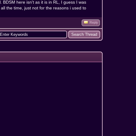
l. BDSM here isn't as it is in RL, I guess I was
l the time, just not for the reasons i used to
Reply