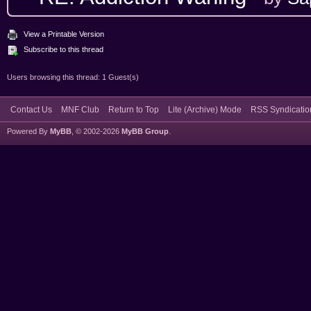
View a Printable Version
Subscribe to this thread
Users browsing this thread: 1 Guest(s)
Contact Us
MNF Club
Return to Top
Lite (Archive) Mode
RSS Syndicatio
Powered By
MyBB
, © 2002-2026
MyBB Group
.