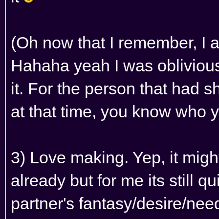
(Oh now that I remember, I 
Hahaha yeah I was oblivious
it. For the person that had 
at that time, you know who 
3) Love making. Yep, it migh
already but for me its still qu
partner's fantasy/desire/ne