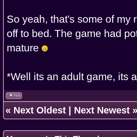
So yeah, that's some of my r
off to bed. The game had poten
mature
*Well its an adult game, its
Find
«
Next Oldest
|
Next Newest