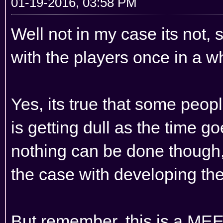
01-19-2016, 03:58 PM
Well not in my case its not, s
with the players once in a w
Yes, its true that some peop
is getting dull as the time g
nothing can be done though
the case with developing th
But remember, this is a M