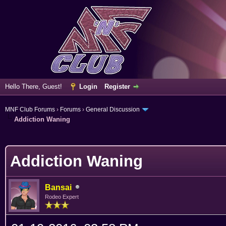
Hello There, Guest!
Login
Register
MNF Club Forums
›
Forums
›
General Discussion
Addiction Waning
erage
Addiction Waning
Bansai
Rodeo Expert