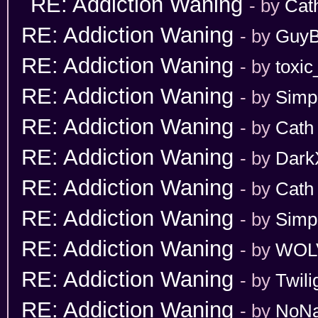
RE: Addiction Waning
- by
Cat
RE: Addiction Waning
- by
GuyB
RE: Addiction Waning
- by
toxic
RE: Addiction Waning
- by
Simp
RE: Addiction Waning
- by
Cath
RE: Addiction Waning
- by
Dark
RE: Addiction Waning
- by
Cath
RE: Addiction Waning
- by
Simp
RE: Addiction Waning
- by
WOL
RE: Addiction Waning
- by
Twili
RE: Addiction Waning
- by
NoN