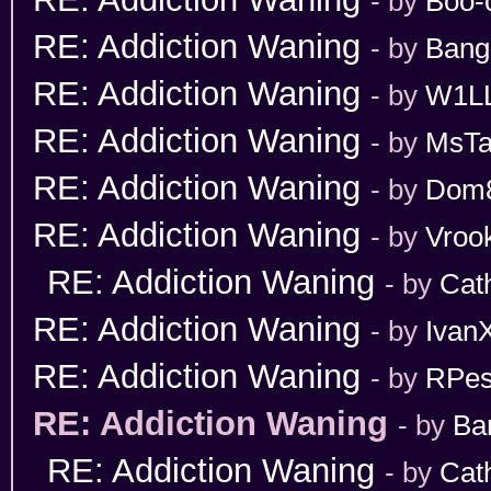
- by
Boo-
RE: Addiction Waning
- by
Bang
RE: Addiction Waning
- by
W1L
RE: Addiction Waning
- by
MsT
RE: Addiction Waning
- by
Dom
RE: Addiction Waning
- by
Vroo
RE: Addiction Waning
- by
Cat
RE: Addiction Waning
- by
Ivan
RE: Addiction Waning
- by
RPes
RE: Addiction Waning
- by
Ba
RE: Addiction Waning
- by
Cat