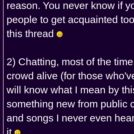
reason. You never know if y
people to get acquainted too
this thread
2) Chatting, most of the time
crowd alive (for those who'
will know what I mean by th
something new from public 
and songs I never even heard 
it