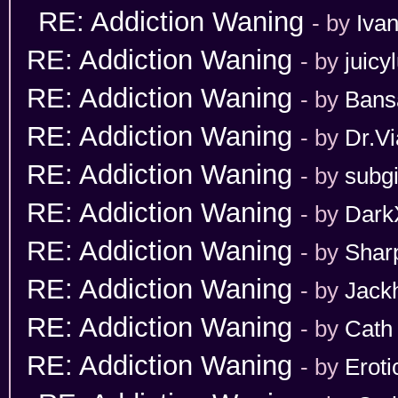
RE: Addiction Waning
- by
Iva
RE: Addiction Waning
- by
juicy
RE: Addiction Waning
- by
Bans
RE: Addiction Waning
- by
Dr.Vi
RE: Addiction Waning
- by
subgi
RE: Addiction Waning
- by
Dark
RE: Addiction Waning
- by
Shar
RE: Addiction Waning
- by
Jack
RE: Addiction Waning
- by
Cath
RE: Addiction Waning
- by
Erot