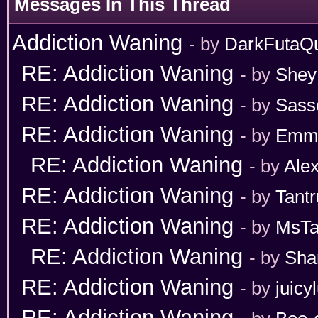
Messages In This Thread
Addiction Waning
- by
DarkFutaQ
RE: Addiction Waning
- by
Shey
RE: Addiction Waning
- by
Sass
RE: Addiction Waning
- by
Emm
RE: Addiction Waning
- by
Ale
RE: Addiction Waning
- by
Tant
RE: Addiction Waning
- by
MsT
RE: Addiction Waning
- by
Sha
RE: Addiction Waning
- by
juicy
RE: Addiction Waning