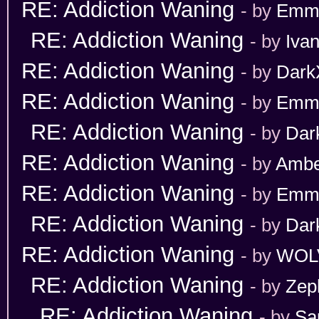
RE: Addiction Waning
- by
Emm
RE: Addiction Waning
- by
Iva
RE: Addiction Waning
- by
Dark
RE: Addiction Waning
- by
Emm
RE: Addiction Waning
- by
Dar
RE: Addiction Waning
- by
Ambe
RE: Addiction Waning
- by
Emm
RE: Addiction Waning
- by
Dar
RE: Addiction Waning
- by
WOL
RE: Addiction Waning
- by
Zep
RE: Addiction Waning
- by
Sa