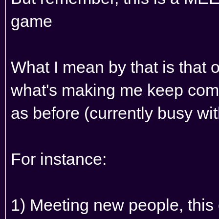
game
What I mean by that is that 
what's making me keep comi
as before (currently busy with
For instance:
1) Meeting new people, this