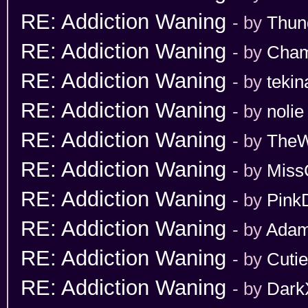
RE: Addiction Waning
- by
Thun
RE: Addiction Waning
- by
Cham
RE: Addiction Waning
- by
tekin
RE: Addiction Waning
- by
nolie
RE: Addiction Waning
- by
TheW
RE: Addiction Waning
- by
Miss
RE: Addiction Waning
- by
Pink
RE: Addiction Waning
- by
Adam
RE: Addiction Waning
- by
Cuti
RE: Addiction Waning
- by
Dark