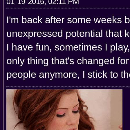
01-19-2016, 02:11 PM
I'm back after some weeks bu
unexpressed potential that 
I have fun, sometimes I play,
only thing that's changed for
people anymore, I stick to th