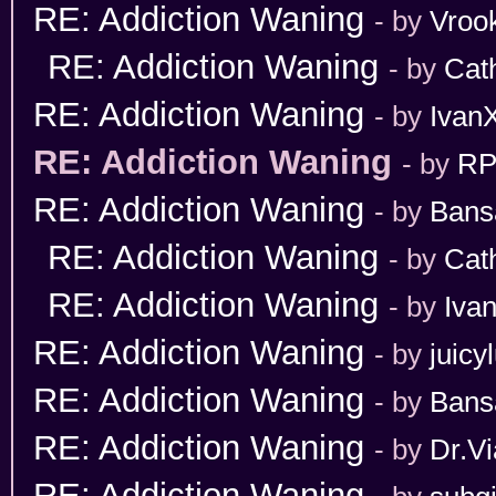
RE: Addiction Waning
- by
Vroo
RE: Addiction Waning
- by
Cat
RE: Addiction Waning
- by
Ivan
RE: Addiction Waning
- by
RP
RE: Addiction Waning
- by
Bans
RE: Addiction Waning
- by
Cat
RE: Addiction Waning
- by
Iva
RE: Addiction Waning
- by
juicy
RE: Addiction Waning
- by
Bans
RE: Addiction Waning
- by
Dr.Vi
RE: Addiction Waning