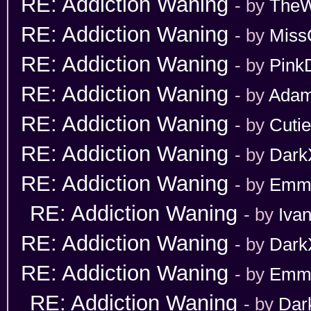
RE: Addiction Waning
- by
TheW
RE: Addiction Waning
- by
Miss
RE: Addiction Waning
- by
Pink
RE: Addiction Waning
- by
Adam
RE: Addiction Waning
- by
Cuti
RE: Addiction Waning
- by
Dark
RE: Addiction Waning
- by
Emm
RE: Addiction Waning
- by
Iva
RE: Addiction Waning
- by
Dark
RE: Addiction Waning
- by
Emm
RE: Addiction Waning
- by
Dar