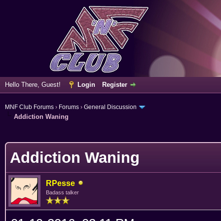
Hello There, Guest!
Login
Register
MNF Club Forums
›
Forums
›
General Discussion
Addiction Waning
erage
Addiction Waning
RPesse
Badass talker