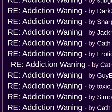
- by
subgi
RE: Addiction Waning
- by
Dark
RE: Addiction Waning
- by
Shar
RE: Addiction Waning
- by
Jack
RE: Addiction Waning
- by
Cath
RE: Addiction Waning
- by
Erot
RE: Addiction Waning
- by
Cat
RE: Addiction Waning
- by
GuyB
RE: Addiction Waning
- by
toxic
RE: Addiction Waning
- by
Simp
RE: Addiction Waning
- by
Cath