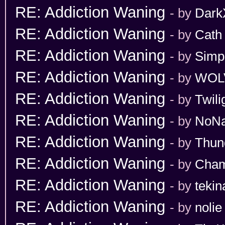
RE: Addiction Waning
- by
Dark
RE: Addiction Waning
- by
Cath
RE: Addiction Waning
- by
Simp
RE: Addiction Waning
- by
WOL
RE: Addiction Waning
- by
Twili
RE: Addiction Waning
- by
NoN
RE: Addiction Waning
- by
Thun
RE: Addiction Waning
- by
Cham
RE: Addiction Waning
- by
tekin
RE: Addiction Waning
- by
nolie