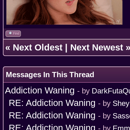
Find
«
Next Oldest
|
Next Newest
Messages In This Thread
Addiction Waning
- by
DarkFutaQ
RE: Addiction Waning
- by
Shey
RE: Addiction Waning
- by
Sass
RE: Addiction Waning
- by
Emm