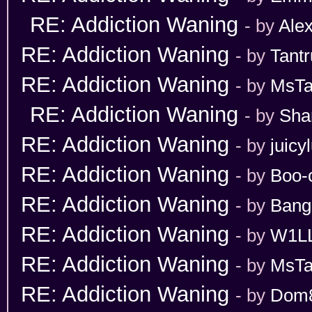
RE: Addiction Waning
- by
Ale
RE: Addiction Waning
- by
Tant
RE: Addiction Waning
- by
MsT
RE: Addiction Waning
- by
Sha
RE: Addiction Waning
- by
juicy
RE: Addiction Waning
- by
Boo-
RE: Addiction Waning
- by
Bang
RE: Addiction Waning
- by
W1L
RE: Addiction Waning
- by
MsT
RE: Addiction Waning
- by
Dom