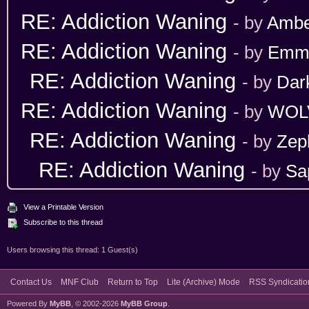
RE: Addiction Waning
- by
Ambe
RE: Addiction Waning
- by
Emm
RE: Addiction Waning
- by
Dar
RE: Addiction Waning
- by
WOL
RE: Addiction Waning
- by
Zep
RE: Addiction Waning
- by
Sa
View a Printable Version
Subscribe to this thread
Users browsing this thread: 1 Guest(s)
Contact Us
MNF Club
Return to Top
Lite (Archive) Mode
RSS Syndicatio
Powered By
MyBB
, © 2002-2026
MyBB Group
.