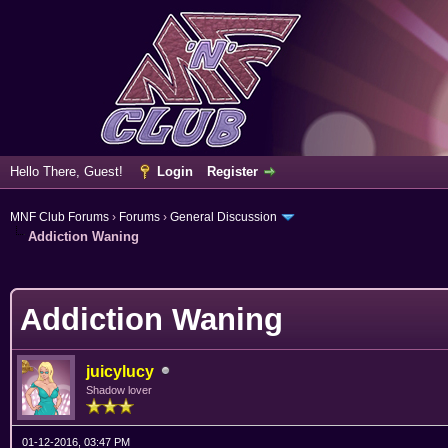
Hello There, Guest!
Login
Register
MNF Club Forums
›
Forums
›
General Discussion
Addiction Waning
erage
Addiction Waning
juicylucy
Shadow lover
01-12-2016, 03:47 PM