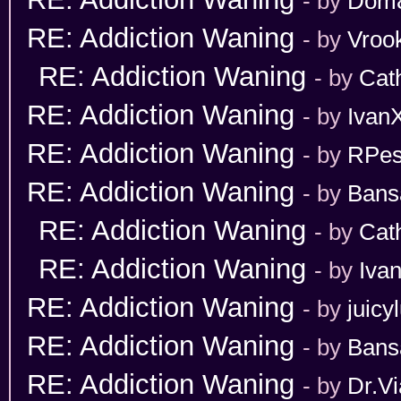
- by
Dom
RE: Addiction Waning
- by
Vroo
RE: Addiction Waning
- by
Cat
RE: Addiction Waning
- by
Ivan
RE: Addiction Waning
- by
RPes
RE: Addiction Waning
- by
Bans
RE: Addiction Waning
- by
Cat
RE: Addiction Waning
- by
Iva
RE: Addiction Waning
- by
juicy
RE: Addiction Waning
- by
Bans
RE: Addiction Waning
- by
Dr.Vi