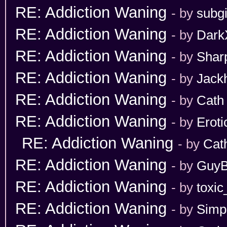
RE: Addiction Waning
- by
subgi
RE: Addiction Waning
- by
Dark
RE: Addiction Waning
- by
Shar
RE: Addiction Waning
- by
Jack
RE: Addiction Waning
- by
Cath
RE: Addiction Waning
- by
Erot
RE: Addiction Waning
- by
Cat
RE: Addiction Waning
- by
GuyB
RE: Addiction Waning
- by
toxic
RE: Addiction Waning
- by
Simp