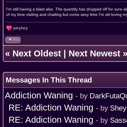
I'm still having a blast also. The quantity has dropped off for sure 
of my time visiting and chatting but come sexy time I'm stil loving 
juicylucy
Find
«
Next Oldest
|
Next Newest
Messages In This Thread
Addiction Waning
- by
DarkFutaQ
RE: Addiction Waning
- by
Shey
RE: Addiction Waning
- by
Sass