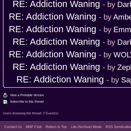
RE: Addiction Waning
- by
Dar
RE: Addiction Waning
- by
Ambe
RE: Addiction Waning
- by
Emm
RE: Addiction Waning
- by
Dar
RE: Addiction Waning
- by
WOL
RE: Addiction Waning
- by
Zep
RE: Addiction Waning
- by
Sa
View a Printable Version
Subscribe to this thread
Users browsing this thread: 2 Guest(s)
Contact Us
MNF Club
Return to Top
Lite (Archive) Mode
RSS Syndicatio