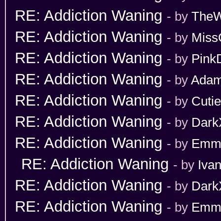
RE: Addiction Waning
- by
TheW
RE: Addiction Waning
- by
Miss
RE: Addiction Waning
- by
Pink
RE: Addiction Waning
- by
Adam
RE: Addiction Waning
- by
Cuti
RE: Addiction Waning
- by
Dark
RE: Addiction Waning
- by
Emm
RE: Addiction Waning
- by
Iva
RE: Addiction Waning
- by
Dark
RE: Addiction Waning
- by
Emm