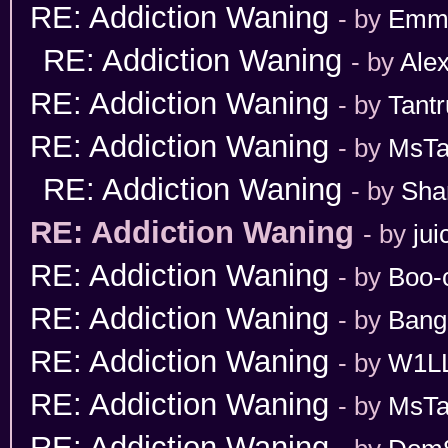
RE: Addiction Waning
- by
Emm
RE: Addiction Waning
- by
Ale
RE: Addiction Waning
- by
Tant
RE: Addiction Waning
- by
MsT
RE: Addiction Waning
- by
Sha
RE: Addiction Waning
- by
jui
RE: Addiction Waning
- by
Boo-
RE: Addiction Waning
- by
Bang
RE: Addiction Waning
- by
W1L
RE: Addiction Waning
- by
MsT
RE: Addiction Waning