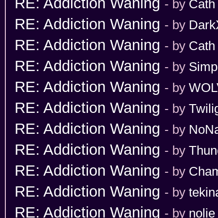
RE: Addiction Waning
- by
Cath
RE: Addiction Waning
- by
Dark
RE: Addiction Waning
- by
Cath
RE: Addiction Waning
- by
Simp
RE: Addiction Waning
- by
WOL
RE: Addiction Waning
- by
Twili
RE: Addiction Waning
- by
NoN
RE: Addiction Waning
- by
Thun
RE: Addiction Waning
- by
Cham
RE: Addiction Waning
- by
tekin
RE: Addiction Waning
- by
nolie