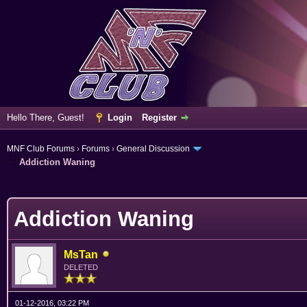
Hello There, Guest!
Login
Register
MNF Club Forums
›
Forums
›
General Discussion
Addiction Waning
erage
Addiction Waning
MsTan
DELETED
01-12-2016, 03:22 PM