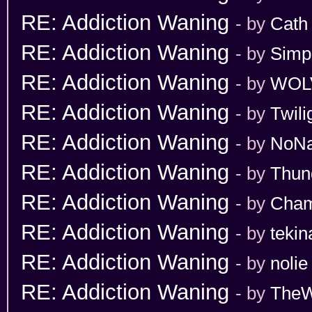
RE: Addiction Waning
- by
Cath
RE: Addiction Waning
- by
Simp
RE: Addiction Waning
- by
WOL
RE: Addiction Waning
- by
Twili
RE: Addiction Waning
- by
NoN
RE: Addiction Waning
- by
Thun
RE: Addiction Waning
- by
Cham
RE: Addiction Waning
- by
tekin
RE: Addiction Waning
- by
nolie
RE: Addiction Waning
- by
TheW