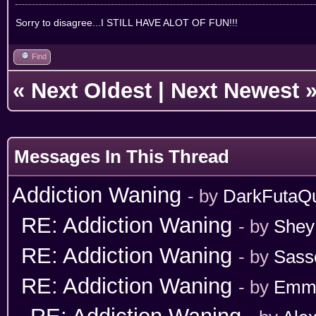
Sorry to disagree...I STILL HAVE ALOT OF FUN!!!
Find
«
Next Oldest
|
Next Newest
Messages In This Thread
Addiction Waning
- by
DarkFutaQ
RE: Addiction Waning
- by
Shey
RE: Addiction Waning
- by
Sass
RE: Addiction Waning
- by
Emm