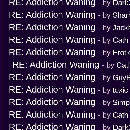
RE: Addiction Waning
- by
Dark
RE: Addiction Waning
- by
Shar
RE: Addiction Waning
- by
Jack
RE: Addiction Waning
- by
Cath
RE: Addiction Waning
- by
Erot
RE: Addiction Waning
- by
Cat
RE: Addiction Waning
- by
GuyB
RE: Addiction Waning
- by
toxic
RE: Addiction Waning
- by
Simp
RE: Addiction Waning
- by
Cath
RE: Addiction Waning
- by
Dark