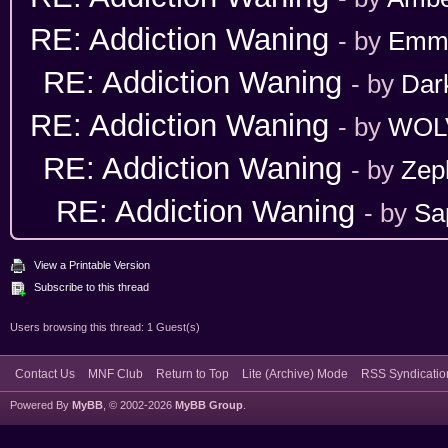
RE: Addiction Waning
- by
Emm
RE: Addiction Waning
- by
Dar
RE: Addiction Waning
- by
WOL
RE: Addiction Waning
- by
Zep
RE: Addiction Waning
- by
Sa
View a Printable Version
Subscribe to this thread
Users browsing this thread: 1 Guest(s)
Contact Us
MNF Club
Return to Top
Lite (Archive) Mode
RSS Syndicatio
Powered By
MyBB
, © 2002-2026
MyBB Group
.