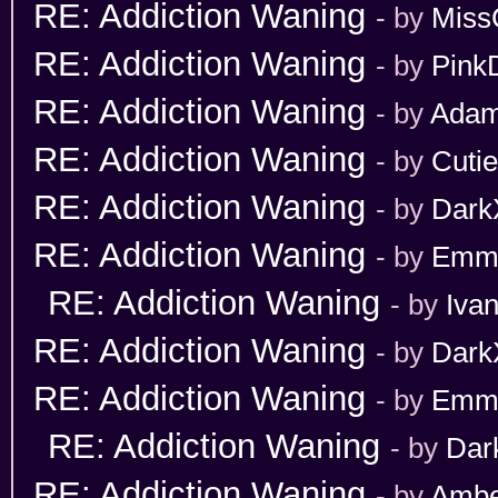
RE: Addiction Waning
- by
Miss
RE: Addiction Waning
- by
Pink
RE: Addiction Waning
- by
Adam
RE: Addiction Waning
- by
Cuti
RE: Addiction Waning
- by
Dark
RE: Addiction Waning
- by
Emm
RE: Addiction Waning
- by
Iva
RE: Addiction Waning
- by
Dark
RE: Addiction Waning
- by
Emm
RE: Addiction Waning
- by
Dar
RE: Addiction Waning
- by
Ambe