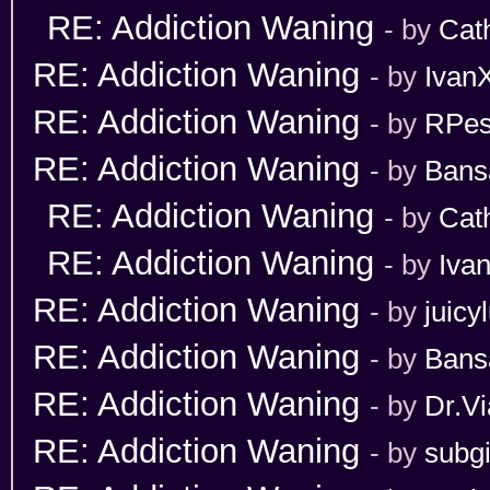
RE: Addiction Waning
- by
Cat
RE: Addiction Waning
- by
Ivan
RE: Addiction Waning
- by
RPes
RE: Addiction Waning
- by
Bans
RE: Addiction Waning
- by
Cat
RE: Addiction Waning
- by
Iva
RE: Addiction Waning
- by
juicy
RE: Addiction Waning
- by
Bans
RE: Addiction Waning
- by
Dr.Vi
RE: Addiction Waning
- by
subgi