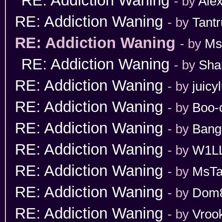
RE: Addiction Waning
- by
Ale
RE: Addiction Waning
- by
Tant
RE: Addiction Waning
- by
Ms
RE: Addiction Waning
- by
Sha
RE: Addiction Waning
- by
juicy
RE: Addiction Waning
- by
Boo-
RE: Addiction Waning
- by
Bang
RE: Addiction Waning
- by
W1L
RE: Addiction Waning
- by
MsT
RE: Addiction Waning
- by
Dom
RE: Addiction Waning
- by
Vroo