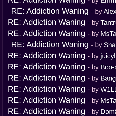
- by
Emm
RE: Addiction Waning
- by
Ale
RE: Addiction Waning
- by
Tant
RE: Addiction Waning
- by
MsT
RE: Addiction Waning
- by
Sha
RE: Addiction Waning
- by
juicy
RE: Addiction Waning
- by
Boo-
RE: Addiction Waning
- by
Bang
RE: Addiction Waning
- by
W1L
RE: Addiction Waning
- by
MsT
RE: Addiction Waning
- by
Dom