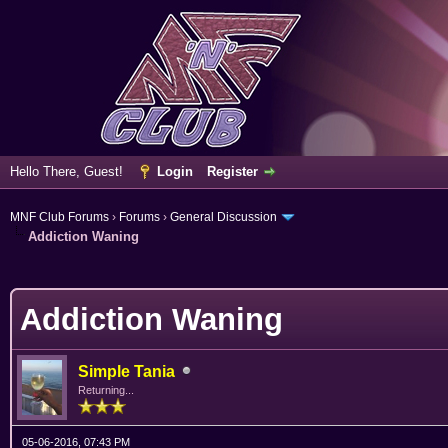
Hello There, Guest!
Login
Register
MNF Club Forums
›
Forums
›
General Discussion
Addiction Waning
erage
Addiction Waning
Simple Tania
Returning...
05-06-2016, 07:43 PM