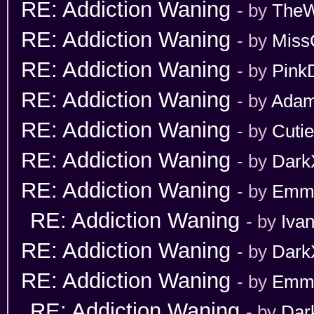
RE: Addiction Waning
- by
TheW
RE: Addiction Waning
- by
Miss
RE: Addiction Waning
- by
Pink
RE: Addiction Waning
- by
Adam
RE: Addiction Waning
- by
Cuti
RE: Addiction Waning
- by
Dark
RE: Addiction Waning
- by
Emm
RE: Addiction Waning
- by
Iva
RE: Addiction Waning
- by
Dark
RE: Addiction Waning
- by
Emm
RE: Addiction Waning
- by
Dar