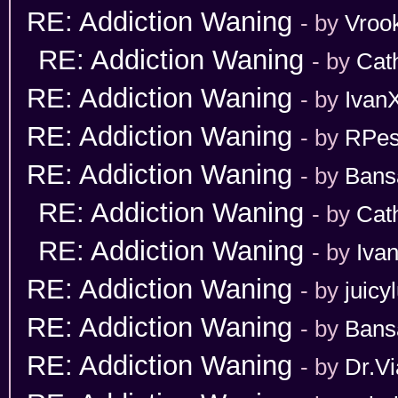
RE: Addiction Waning
- by
Vroo
RE: Addiction Waning
- by
Cat
RE: Addiction Waning
- by
Ivan
RE: Addiction Waning
- by
RPes
RE: Addiction Waning
- by
Bans
RE: Addiction Waning
- by
Cat
RE: Addiction Waning
- by
Iva
RE: Addiction Waning
- by
juicy
RE: Addiction Waning
- by
Bans
RE: Addiction Waning
- by
Dr.Vi