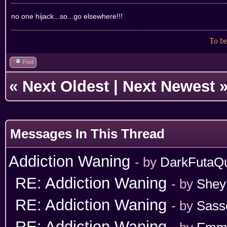
no one hijack...so...go elsewhere!!!
To be
Find
«
Next Oldest
|
Next Newest
Messages In This Thread
Addiction Waning
- by
DarkFutaQ
RE: Addiction Waning
- by
Shey
RE: Addiction Waning
- by
Sass
RE: Addiction Waning