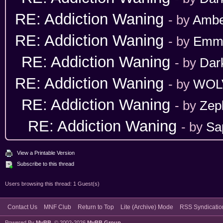
RE: Addiction Waning
- by
Ambe
RE: Addiction Waning
- by
Emm
RE: Addiction Waning
- by
Dar
RE: Addiction Waning
- by
WOL
RE: Addiction Waning
- by
Zep
RE: Addiction Waning
- by
Sa
View a Printable Version
Subscribe to this thread
Users browsing this thread: 1 Guest(s)
Contact Us
MNF Club
Return to Top
Lite (Archive) Mode
RSS Syndicatio
Powered By
MyBB
, © 2002-2026
MyBB Group
.