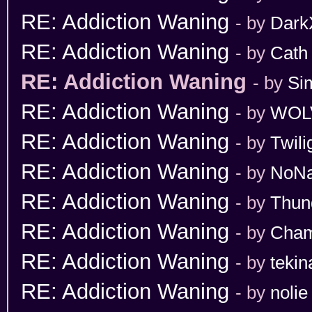
RE: Addiction Waning
- by
Dark
RE: Addiction Waning
- by
Cath
RE: Addiction Waning
- by
Si
RE: Addiction Waning
- by
WOL
RE: Addiction Waning
- by
Twili
RE: Addiction Waning
- by
NoN
RE: Addiction Waning
- by
Thun
RE: Addiction Waning
- by
Cham
RE: Addiction Waning
- by
tekin
RE: Addiction Waning
- by
nolie