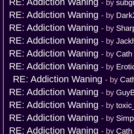
RE: Addiction Waning
- by
subgi
RE: Addiction Waning
- by
Dark
RE: Addiction Waning
- by
Shar
RE: Addiction Waning
- by
Jack
RE: Addiction Waning
- by
Cath
RE: Addiction Waning
- by
Erot
RE: Addiction Waning
- by
Cat
RE: Addiction Waning
- by
GuyB
RE: Addiction Waning
- by
toxic
RE: Addiction Waning
- by
Simp
RE: Addiction Waning
- by
Cath